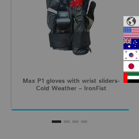
Max P1 gloves with wrist sliders-
Cold Weather – IronFist