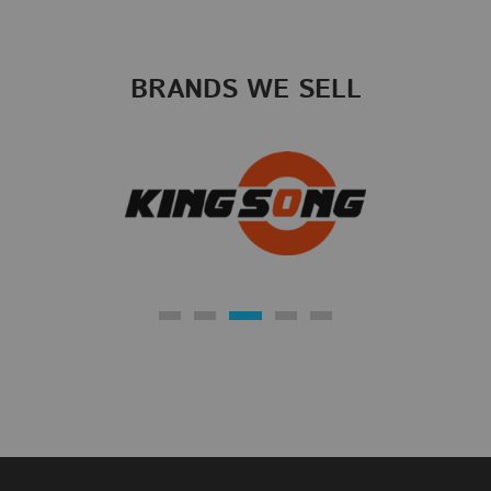
BRANDS WE SELL