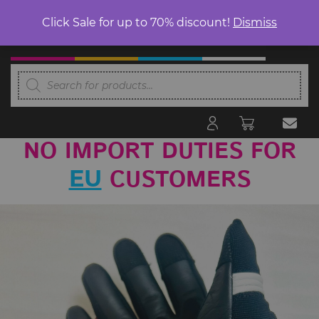
Click Sale for up to 70% discount!
Dismiss
Products
search
NO IMPORT DUTIES FOR
CUSTOMERS
EU