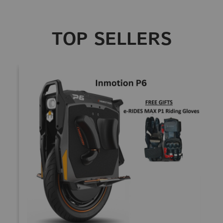
TOP SELLERS