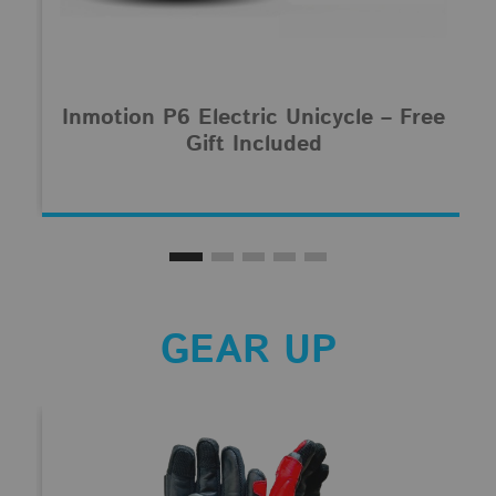
Inmotion P6 Electric Unicycle – Free
Gift Included
GEAR UP