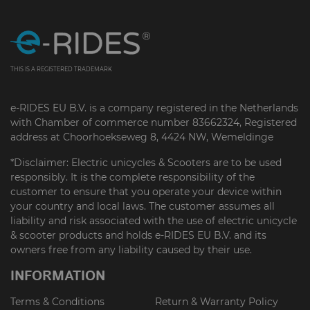
THIS IS A REGISTERED TRADEMARK
e-RIDES EU B.V. is a company registered in the Netherlands
with Chamber of commerce number 83662324, Registered
address at Choorhoekseweg 8, 4424 NW, Wemeldinge
*Disclaimer: Electric unicycles & Scooters are to be used
responsibly. It is the complete responsibility of the
customer to ensure that you operate your device within
your country and local laws. The customer assumes all
liability and risk associated with the use of electric unicycle
& scooter products and holds e-RIDES EU B.V. and its
owners free from any liability caused by their use.
INFORMATION
Terms & Conditions
Return & Warranty Policy