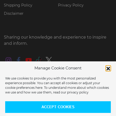
Shipping Policy
Privacy Policy
Disclaimer
Sharing our knowledge and experience to inspire
and inform.
Manage Cookie Consent
We use cookies to provide you with the most personalized
experience possible. You can accept all cookies or adjust your
cookie preferences here. To understand more about which cookies
we use and how we use them, read our
privacy policy
ARE YOU LOCATED IN THE USA?
© 2026 2022 e-RIDES EU BV all rights reserved
ACCEPT COOKIES
Would you like to switch to our US store?