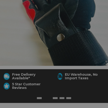
Free Delivery
EU Warehouse, No
Available*
Import Taxes
5 Star Customer
Reviews