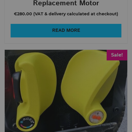
Replacement Motor
€280.00
READ MORE
Sale!