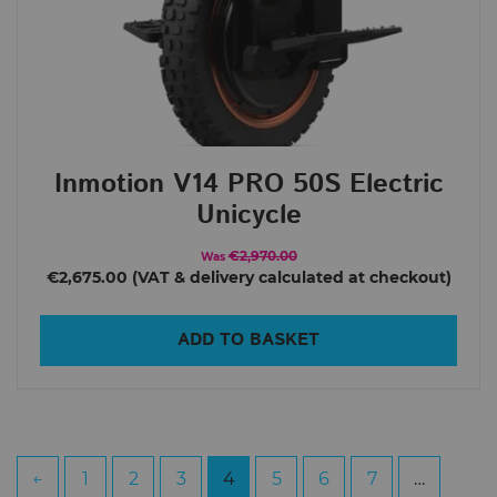
Inmotion V14 PRO 50S Electric
Unicycle
€2,970.00
Was
€2,675.00
ADD TO BASKET
←
1
2
3
4
5
6
7
…