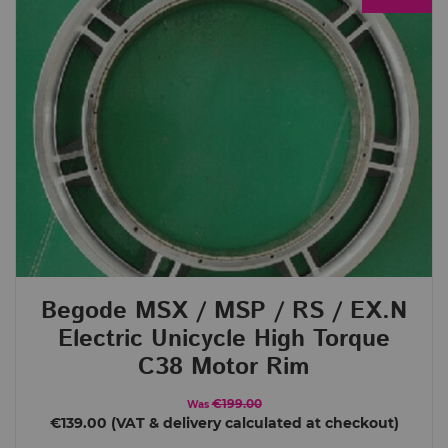
Brands
Begode (Gotway)
Crelander
e-Rides
InMotion
King Song
LeaperKim
Nosfet
TSG
Price
€ 8
€ 4 289
8
4 289
Begode MSX / MSP / RS / EX.N
Order By
Electric Unicycle High Torque
Default
C38 Motor Rim
Review Count
€199.00
Was
Popularity
€139.00