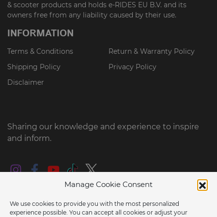
& scooter products and holds e-RIDES EU B.V. and its
owners free from any liability caused by their use.
INFORMATION
Terms & Conditions
Return & Warranty Policy
Shipping Policy
Privacy Policy
Disclaimer
Sharing our knowledge and experience to inspire
and inform.
Manage Cookie Consent
We use cookies to provide you with the most personalized
experience possible. You can accept all cookies or adjust your