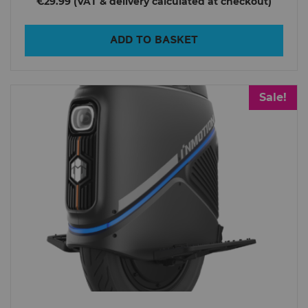
€29.99
ADD TO BASKET
Sale!