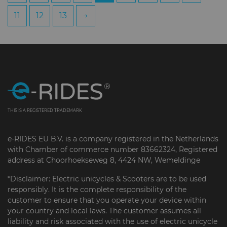
11
12
13
→
THIS IS A REGISTERED TRADEMARK
e-RIDES EU B.V. is a company registered in the Netherlands
with Chamber of commerce number 83662324, Registered
address at Choorhoekseweg 8, 4424 NW, Wemeldinge
*Disclaimer: Electric unicycles & Scooters are to be used
responsibly. It is the complete responsibility of the
customer to ensure that you operate your device within
your country and local laws. The customer assumes all
liability and risk associated with the use of electric unicycle