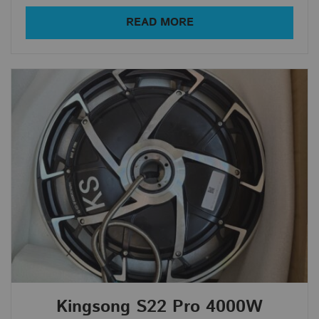
Average rating
READ MORE
Newness
Price: low to high
Price: high to low
Random Products
Product Name
All Products
In Stock
Out Of Stock
Show only products on sale
Kingsong S22 Pro 4000W