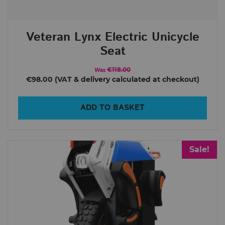
Veteran Lynx Electric Unicycle
Seat
€118.00
Was
€98.00
ADD TO BASKET
Sale!