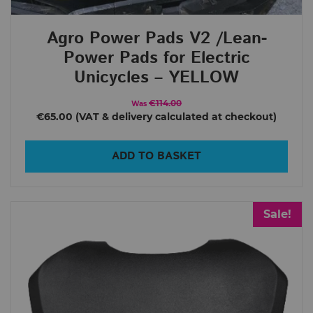
Agro Power Pads V2 /Lean-
Power Pads for Electric
Unicycles – YELLOW
€114.00
Was
€65.00
ADD TO BASKET
Sale!