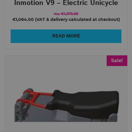
Inmotion V9 – Electric Unicycle
€1,073.00
Was
€1,064.00
READ MORE
Sale!