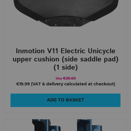
Inmotion V11 Electric Unicycle
upper cushion (side saddle pad)
(1 side)
€29.00
Was
€19.99
ADD TO BASKET