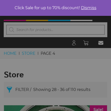
Click Sale for up to 70% discount!
Dismiss
Products
search
HOME
STORE
PAGE 4
Skip to content
Store
FILTER
Showing 28 - 36 of 110 results
Search Products
Sale!