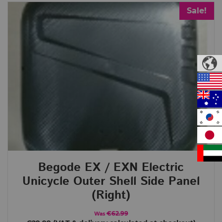
Sale!
Begode EX / EXN Electric
Unicycle Outer Shell Side Panel
(Right)
€62.99
Was