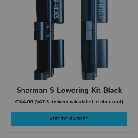
Sherman S Lowering Kit Black
€144.00
ADD TO BASKET