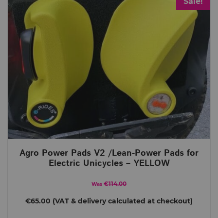
Sale!
Agro Power Pads V2 /Lean-Power Pads for
Electric Unicycles – YELLOW
€114.00
Was
€65.00