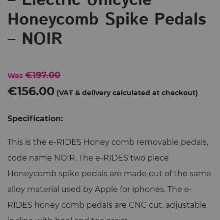
– Electric Unicycle
Honeycomb Spike Pedals
– NOIR
€197.00
Was
€156.00
Specification:
This is the e-RIDES Honey comb removable pedals,
code name NOIR. The e-RIDES two piece
Honeycomb spike pedals are made out of the same
alloy material used by Apple for iphones. The e-
RIDES honey comb pedals are CNC cut, adjustable