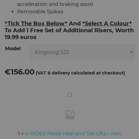
acceleration and braking assist
Removable Spikes
*Tick The Box Below*
And
*Select A Colour*
To Add 1 Free Set of Additional Risers, Worth
19.99 euros
Model
€156.00
e-
RIDES
Pedal
Heel
and
Toe
1
×
e-RIDES Pedal Heel and Toe Lifts – Iron