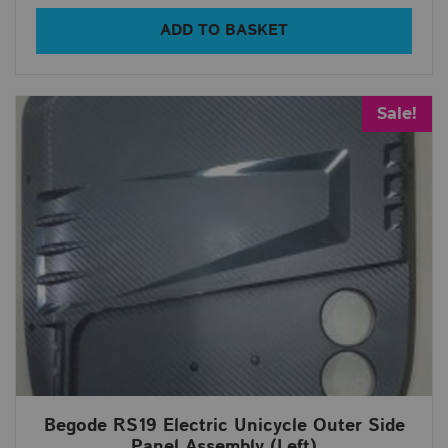
ADD TO BASKET
Sale!
Begode RS19 Electric Unicycle Outer Side
Panel Assembly (Left)