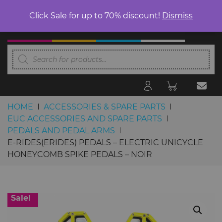
Click Sale for up to 70% discount!
Dismiss
Products
search
HOME
ACCESSORIES & SPARE PARTS
EUC ACCESSORIES AND SPARE PARTS
PEDALS AND PEDAL ARMS
E-RIDES(ERIDES) PEDALS – ELECTRIC UNICYCLE
HONEYCOMB SPIKE PEDALS – NOIR
Skip to content
Sale!