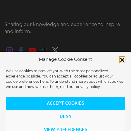
Sharing our knowledge and experience to inspire
and inform.
Manage Cookie Consent
We use cookies to provide you with the most personalized
experience possible. You can accept all cookies or adjust your
cookie preferences here. To understand more about which cookies
we use and how we use them, read our
privacy policy
ARE YOU LOCATED IN THE USA?
© 2026 2022 e-RIDES EU BV all rights reserved
ACCEPT COOKIES
Would you like to switch to our US store?
DENY
YES
NO
VIEW PREFERENCES