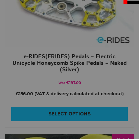
e-RIDES(ERIDES) Pedals – Electric
Unicycle Honeycomb Spike Pedals – Naked
(Silver)
€197.00
Was
€156.00
SELECT OPTIONS