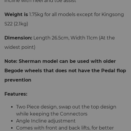
incline with heel and toe assist
Weight is
1.75kg for all models except for Kingsong
S22 (2.1kg)
Dimension:
Length 26.5cm, Width 11cm (At the
widest point)
Note: Sherman model can be used with older
Begode wheels that does not have the Pedal flop
prevention
Features:
Two Piece design, swap out the top design
while keeping the Connectors
Angle Incline adjustment
Comes with front and back lifts, for better