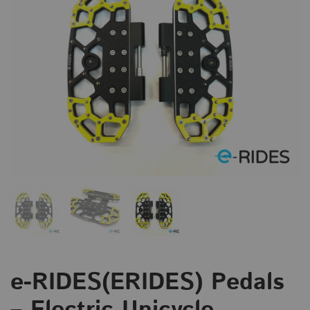
e-RIDES(ERIDES) Pedals