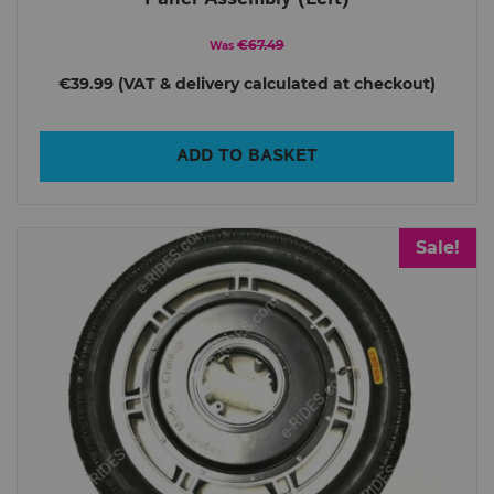
€67.49
Was
€39.99
ADD TO BASKET
Sale!