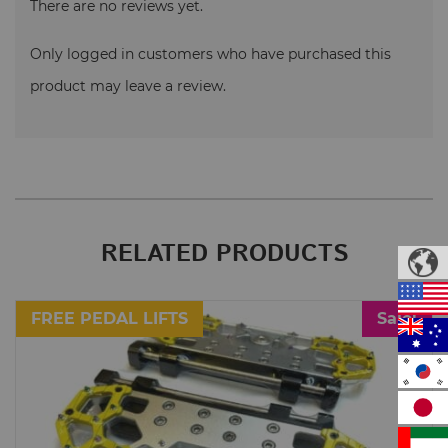
There are no reviews yet.
Only logged in customers who have purchased this
product may leave a review.
RELATED PRODUCTS
FREE PEDAL LIFTS
Sale!