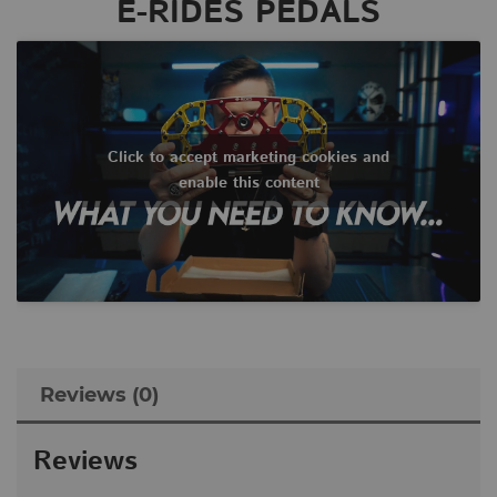
E-RIDES PEDALS
Click to accept marketing cookies and
enable this content
Reviews (0)
Reviews