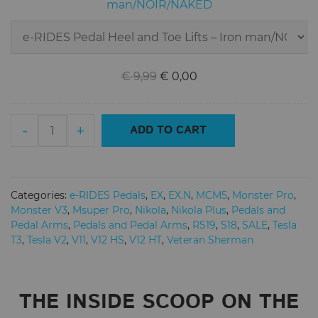
Lifts
man/NOIR/NAKED
–
Iron
man/NOIR/NAKED
Original
Current
€
9,99
€
0,00
price
price
was:
is:
e-
€ 9,99.
€ 0,00.
-
+
ADD TO CART
RIDES(ERIDES)
Pedals
-
Electric
Categories:
e-RIDES Pedals
,
EX
,
EX.N
,
MCM5
,
Monster Pro
,
Unicycle
Monster V3
,
Msuper Pro
,
Nikola
,
Nikola Plus
,
Pedals and
Honeycomb
Pedal Arms
,
Pedals and Pedal Arms
,
RS19
,
S18
,
SALE
,
Tesla
T3
,
Tesla V2
,
V11
,
V12 HS
,
V12 HT
,
Veteran Sherman
Spike
Pedals
-
NOIR
THE INSIDE SCOOP ON THE
quantity