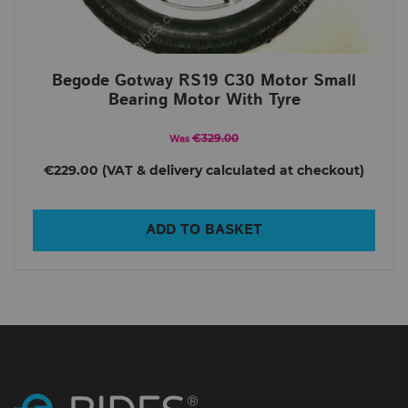
Begode Gotway RS19 C30 Motor Small
Bearing Motor With Tyre
€329.00
Was
€229.00
ADD TO BASKET