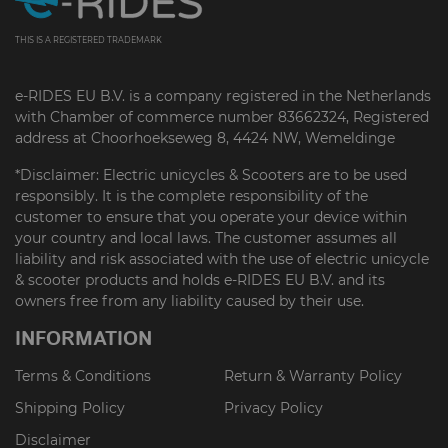
THIS IS A REGISTERED TRADEMARK
e-RIDES EU B.V. is a company registered in the Netherlands
with Chamber of commerce number 83662324, Registered
address at Choorhoekseweg 8, 4424 NW, Wemeldinge
*Disclaimer: Electric unicycles & Scooters are to be used
responsibly. It is the complete responsibility of the
customer to ensure that you operate your device within
your country and local laws. The customer assumes all
liability and risk associated with the use of electric unicycle
& scooter products and holds e-RIDES EU B.V. and its
owners free from any liability caused by their use.
INFORMATION
Terms & Conditions
Return & Warranty Policy
Shipping Policy
Privacy Policy
Disclaimer