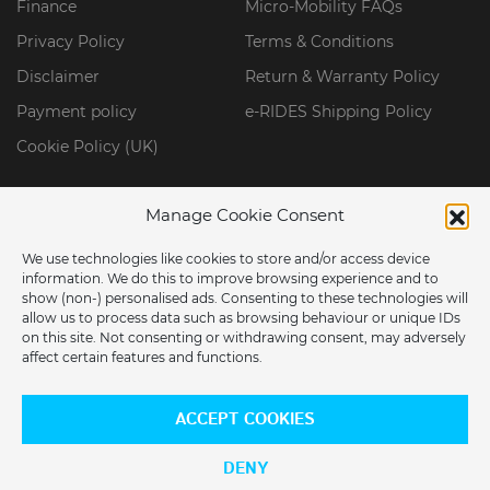
Finance
Micro-Mobility FAQs
Privacy Policy
Terms & Conditions
Disclaimer
Return & Warranty Policy
Payment policy
e-RIDES Shipping Policy
Cookie Policy (UK)
Manage Cookie Consent
We use technologies like cookies to store and/or access device
information. We do this to improve browsing experience and to
show (non-) personalised ads. Consenting to these technologies will
allow us to process data such as browsing behaviour or unique IDs
on this site. Not consenting or withdrawing consent, may adversely
affect certain features and functions.
ARE YOU LOCATED IN THE USA?
© 2026 ERIDES GROUP LIMITED. All Rights Reserved.
ACCEPT COOKIES
Would you like to switch to our US store?
DENY