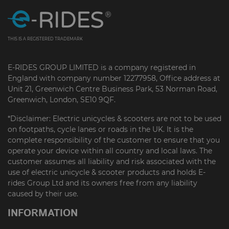
THIS IS A REGISTERED TRADEMARK
E-RIDES GROUP LIMITED is a company registered in
England with company number 12277958, Office address at
Unit 21, Greenwich Centre Business Park, 53 Norman Road,
Greenwich, London, SE10 9QF.
*Disclaimer: Electric unicycles & scooters are not to be used
on footpaths, cycle lanes or roads in the UK. It is the
complete responsibility of the customer to ensure that you
operate your device within all country and local laws. The
customer assumes all liability and risk associated with the
use of electric unicycle & scooter products and holds E-
rides Group Ltd and its owners free from any liability
caused by their use.
INFORMATION