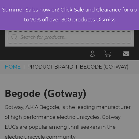
Summer Sales now on! Click Sale and Clearance for up
to 70% off over 300 products
Dismiss
Products
search
HOME
PRODUCT BRAND
BEGODE (GOTWAY)
Skip to content
Begode (Gotway)
Gotway, A.K.A Begode, is the leading manufacturer
of high performance electric unicycles. Gotway
EUCs are popular among thrill seekers in the
electric unicycle community.