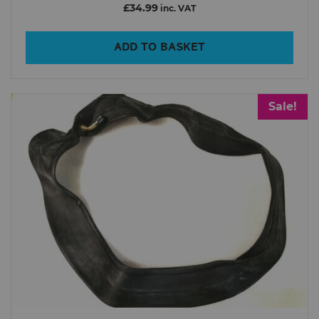
£34.99
inc. VAT
ADD TO BASKET
Sale!