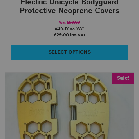
Electric Unicycle Bodyguard
Order By
Protective Neoprene Covers
£99.00
Was
£24.17
ex. VAT
In Stock
£29.00
inc. VAT
Show only products on sale
Clear filters
SELECT OPTIONS
Sale!