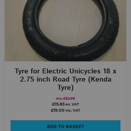
Tyre for Electric Unicycles 18 x
2.75 inch Road Tyre (Kenda
Tyre)
£32.99
Was
£15.83
ex. VAT
£19.00
inc. VAT
ADD TO BASKET