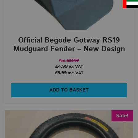
Official Begode Gotway RS19
Mudguard Fender – New Design
£23.99
Was
£4.99
ex. VAT
£5.99
inc. VAT
ADD TO BASKET
Sale!