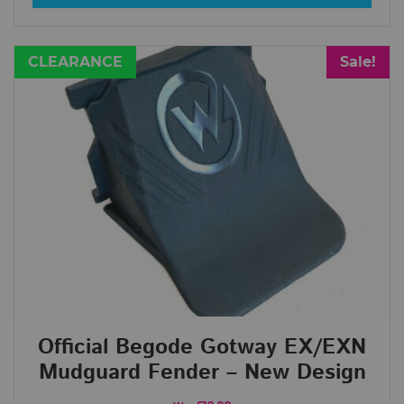
CLEARANCE
Sale!
Official Begode Gotway EX/EXN
Mudguard Fender – New Design