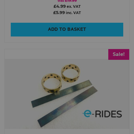
£19.99
Was
£4.99
ex. VAT
£5.99
inc. VAT
ADD TO BASKET
Sale!