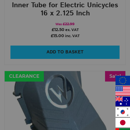
Inner Tube for Electric Unicycles
16 x 2.125 Inch
£22.99
Was
£12.50
ex. VAT
£15.00
inc. VAT
ADD TO BASKET
CLEARANCE
Sale!