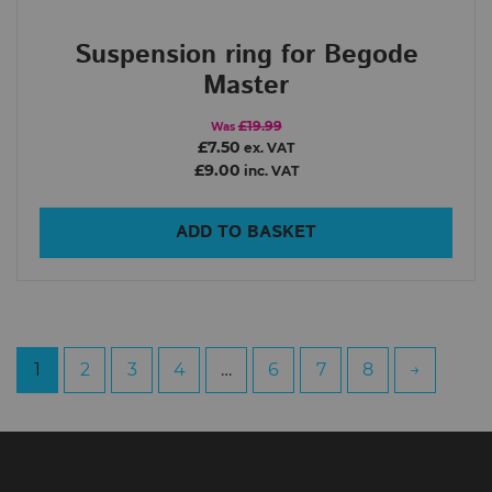
Suspension ring for Begode
Master
£19.99
Was
£7.50
ex. VAT
£9.00
inc. VAT
ADD TO BASKET
1
2
3
4
…
6
7
8
→