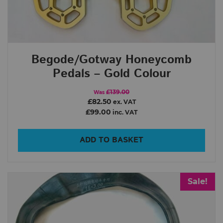
Begode/Gotway Honeycomb
Pedals – Gold Colour
£139.00
Was
£82.50
ex. VAT
£99.00
inc. VAT
ADD TO BASKET
Sale!