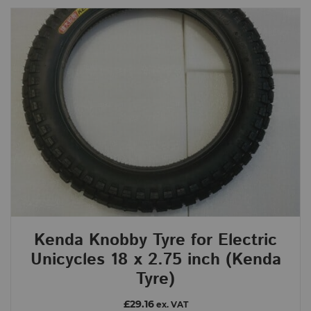
Kenda Knobby Tyre for Electric
Unicycles 18 x 2.75 inch (Kenda
Tyre)
£29.16
ex. VAT