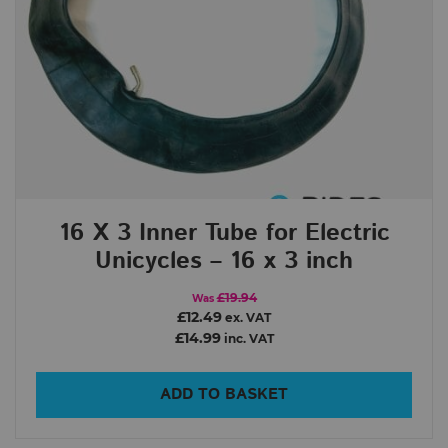
16 X 3 Inner Tube for Electric
Unicycles – 16 x 3 inch
£19.94
Was
£12.49
ex. VAT
£14.99
inc. VAT
ADD TO BASKET