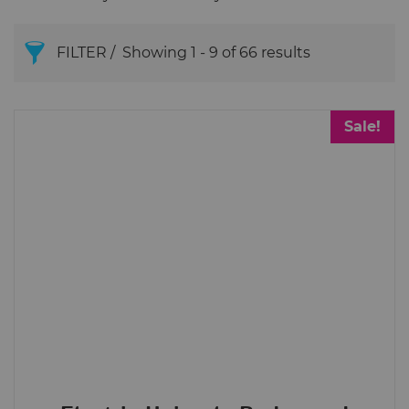
FILTER
Showing 1 - 9 of 66 results
Begode (Gotway)
Sale!
Brands
Begode (Gotway)
InMotion
King Song
LeaperKim
Roll.nz
Price
£4
£550
4
550