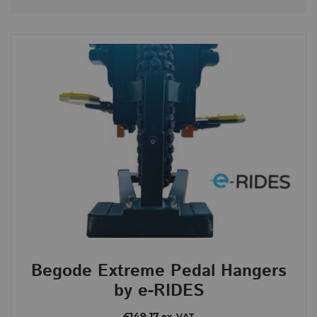
Begode Extreme
Brands
e-Rides
Categories
Begode Extreme
Price
£179
£179
Begode Extreme Pedal Hangers
179
179
by e-RIDES
Order By
£149.17