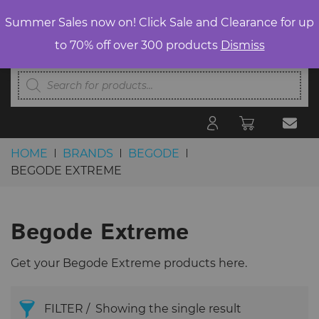
Summer Sales now on! Click Sale and Clearance for up
to 70% off over 300 products
Dismiss
Products
search
HOME
BRANDS
BEGODE
BEGODE EXTREME
Skip to content
Begode Extreme
Get your Begode Extreme products here.
FILTER
Showing the single result