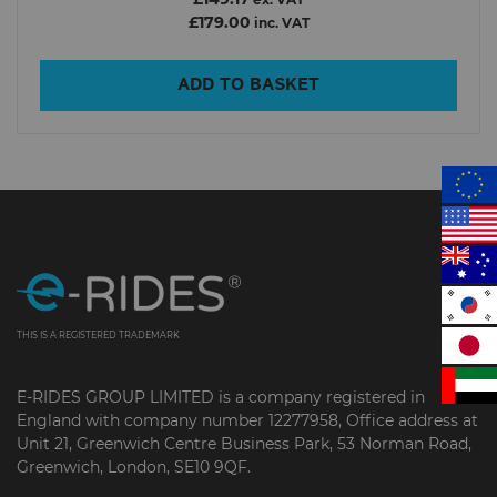
ex. VAT
£179.00
inc. VAT
ADD TO BASKET
In Stock
Show only products on sale
Clear filters
THIS IS A REGISTERED TRADEMARK
E-RIDES GROUP LIMITED is a company registered in
England with company number 12277958, Office address at
Unit 21, Greenwich Centre Business Park, 53 Norman Road,
Greenwich, London, SE10 9QF.