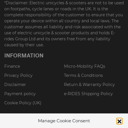
*Disclaimer: Electric unicycles & scooters are not to be used
on footpaths, cycle lanes or roads in the UK. It is the
complete responsibility of the customer to ensure that you
operate your device within all country and local laws. The
customer assumes all liability and risk associated with the
use of electric unicycle & scooter products and holds E-
rides Group Ltd and its owners free from any liability
caused by their use.
INFORMATION
Finance
Micro-Mobility FAQs
Privacy Policy
Terms & Conditions
Disclaimer
Return & Warranty Policy
Payment policy
e-RIDES Shipping Policy
Cookie Policy (UK)
Manage Cookie Consent