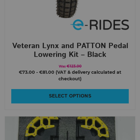
18L/XL
F22 Pro
S18
S22
Veteran Lynx and PATTON Pedal
Leaperkim
Lowering Kit – Black
Abrams
Lynx
€123.00
Was
€73.00
-
€81.00
Lynx S
Oryx
SELECT OPTIONS
Patton
Patton S
Sherman L
Sherman Max