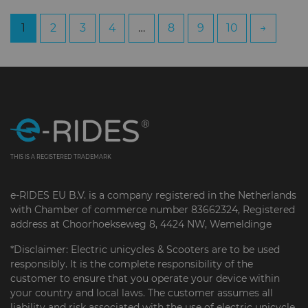
1
2
3
4
…
8
9
10
→
THIS IS A REGISTERED TRADEMARK
e-RIDES EU B.V. is a company registered in the Netherlands
with Chamber of commerce number 83662324, Registered
address at Choorhoekseweg 8, 4424 NW, Wemeldinge
*Disclaimer: Electric unicycles & Scooters are to be used
responsibly. It is the complete responsibility of the
customer to ensure that you operate your device within
your country and local laws. The customer assumes all
liability and risk associated with the use of electric unicycle