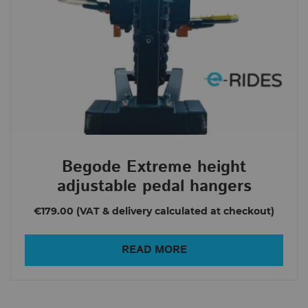
Begode Extreme height
adjustable pedal hangers
€179.00
READ MORE