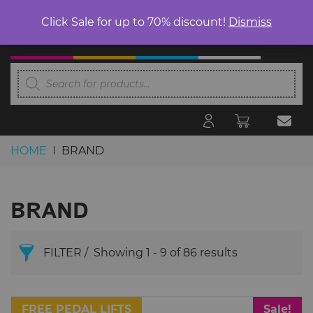
Click Sale for up to 70% discount!
Dismiss
Products
search
HOME
BRAND
Skip to content
BRAND
FILTER
Showing 1 - 9 of 86 results
BRAND
FREE PEDAL LIFTS
Sale!
Search Products