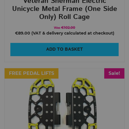
Veteran Sherman Electric
Unicycle Metal Frame (One Side
Only) Roll Cage
€102.00
Was
€89.00
ADD TO BASKET
FREE PEDAL LIFTS
Sale!