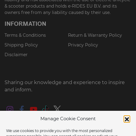
& scooter products and holds e-RIDES EU B.V. and its
owners free from any liability caused by their use.
INFORMATION
Terms & Conditions
Return & Warranty Policy
Shipping Policy
Privacy Policy
Disclaimer
Sharing our knowledge and experience to inspire
and inform.
Manage Cookie Consent
We use cookies to provide you with the most personalized