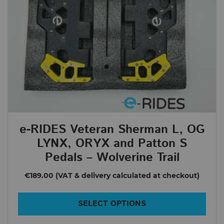
Sherman S
Veteran Sherman
NOSFET
AEON
Aero
Apex
Roll.nz
e-RIDES Veteran Sherman L, OG
Clearance
LYNX, ORYX and Patton S
E-RIDES EDITION
Pedals – Wolverine Trail
e-RIDES AGRO Pads
€189.00
e-RIDES Pedals
SALE
SELECT OPTIONS
Price