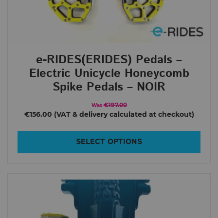
e-RIDES(ERIDES) Pedals –
Electric Unicycle Honeycomb
Spike Pedals – NOIR
€197.00
Was
€156.00
SELECT OPTIONS