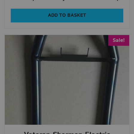
All Products
ADD TO BASKET
In Stock
Out Of Stock
Sale!
Show only products on sale
Clear filters