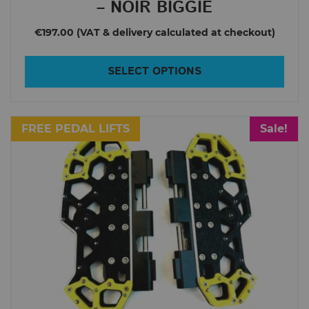
– NOIR BIGGIE
MCM5
€197.00
Monster Pro
Monster V3
SELECT OPTIONS
Msuper Pro
Msuper X
FREE PEDAL LIFTS
Sale!
Mten3
Nikola
Nikola Plus
RS19
Tesla T3
Tesla V2
e-RIDES
Inmotion