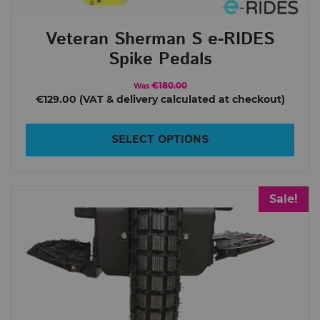
Inmotion P6
Veteran Sherman S e-RIDES
V11
Spike Pedals
V12 HS
€180.00
Was
V12 HT
€129.00
V13
SELECT OPTIONS
V14
V9
King Song
Sale!
14D
14S
16S
16X