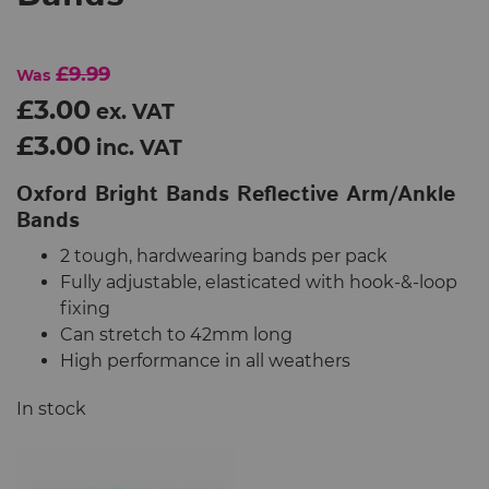
£9.99
Was
£3.00
ex. VAT
£3.00
inc. VAT
Oxford Bright Bands Reflective Arm/Ankle
Bands
2 tough, hardwearing bands per pack
Fully adjustable, elasticated with hook-&-loop
fixing
Can stretch to 42mm long
High performance in all weathers
In stock