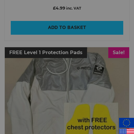
£4.99
inc. VAT
ADD TO BASKET
FREE Level 1 Protection Pads
Sale!