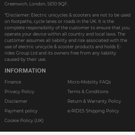
Greenwich, London, SE10 9QF.
*Disclaimer: Electric unicycles & scooters are not to be used
on footpaths, cycle lanes or roads in the UK. It is the
complete responsibility of the customer to ensure that you
operate your device within all country and local laws. The
customer assumes all liability and risk associated with the
use of electric unicycle & scooter products and holds E-
rides Group Ltd and its owners free from any liability
caused by their use.
INFORMATION
Finance
Micro-Mobility FAQs
Privacy Policy
Terms & Conditions
Disclaimer
Return & Warranty Policy
Payment policy
e-RIDES Shipping Policy
Cookie Policy (UK)