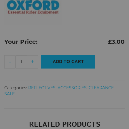
Your Price:
£
3.00
Oxford
-
+
ADD TO CART
Bright
Bands
Reflective
Arm/Ankle
Categories:
REFLECTIVES
,
ACCESSORIES
,
CLEARANCE
,
Bands
SALE
quantity
RELATED PRODUCTS