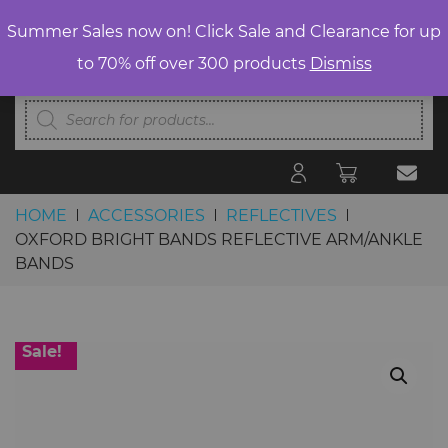
Summer Sales now on! Click Sale and Clearance for up
to 70% off over 300 products
Dismiss
Products
search
HOME
ACCESSORIES
REFLECTIVES
OXFORD BRIGHT BANDS REFLECTIVE ARM/ANKLE
BANDS
Skip to content
Sale!