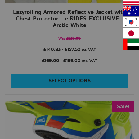
Lazyrolling Armored Reflective Jacket with
Chest Protector – e-RIDES EXCLUSIVE –
Arctic White
£219.00
Was
£140.83
-
£157.50
ex. VAT
£169.00
-
£189.00
inc. VAT
SELECT OPTIONS
Sale!