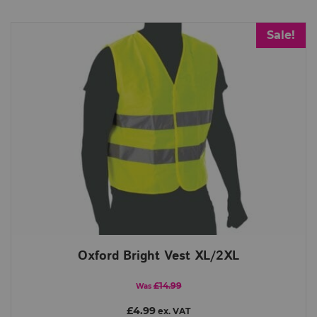
Sale!
Oxford Bright Vest XL/2XL
£14.99
Was
£4.99
ex. VAT