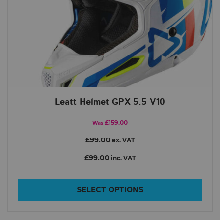
Leatt Helmet GPX 5.5 V10
£159.00
Was
£99.00
ex. VAT
£99.00
inc. VAT
SELECT OPTIONS