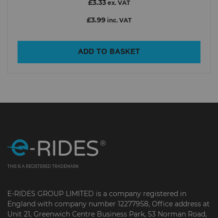
£3.33
ex. VAT
£3.99
inc. VAT
ADD TO BASKET
THIS IS A REGISTERED TRADEMARK
E-RIDES GROUP LIMITED is a company registered in
England with company number 12277958, Office address at
Unit 21, Greenwich Centre Business Park, 53 Norman Road,