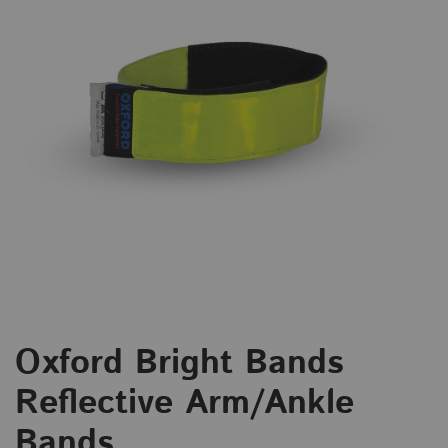
Oxford Bright Bands
Reflective Arm/Ankle
Bands