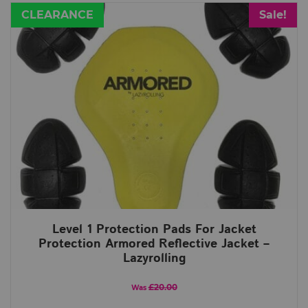
CLEARANCE
Sale!
Level 1 Protection Pads For Jacket
Protection Armored Reflective Jacket –
Lazyrolling
£20.00
Was