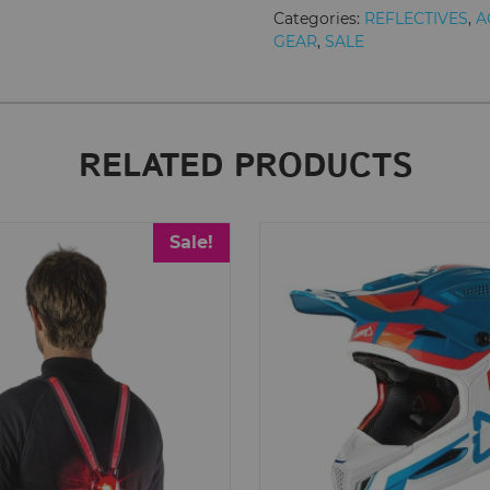
quantity
Categories:
REFLECTIVES
,
A
GEAR
,
SALE
RELATED PRODUCTS
Sale!