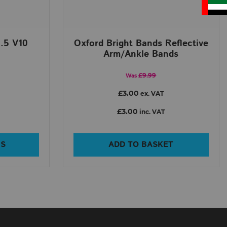
.5 V10
Oxford Bright Bands Reflective
Arm/Ankle Bands
£9.99
Was
£3.00
ex. VAT
£3.00
inc. VAT
NS
ADD TO BASKET