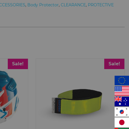
CCESSORIES
,
Body Protector
,
CLEARANCE
,
PROTECTIVE
Sale!
Sale!