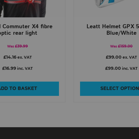
d Commuter X4 fibre
Leatt Helmet GPX 5
optic rear light
Blue/White
£39.99
£159.00
Was
Was
£14.16
£99.00
ex. VAT
ex. VAT
£16.99
£99.00
inc. VAT
inc. VAT
ADD TO BASKET
SELECT OPTIO