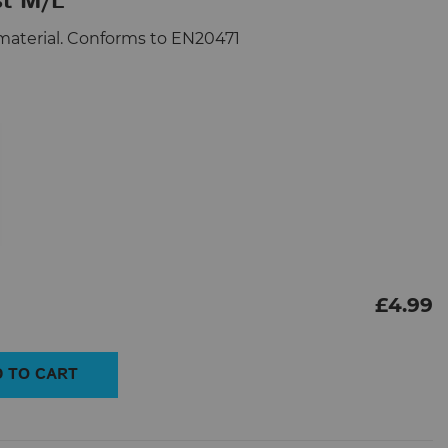
st M/L
ve material. Conforms to EN20471
£
4.99
 TO CART