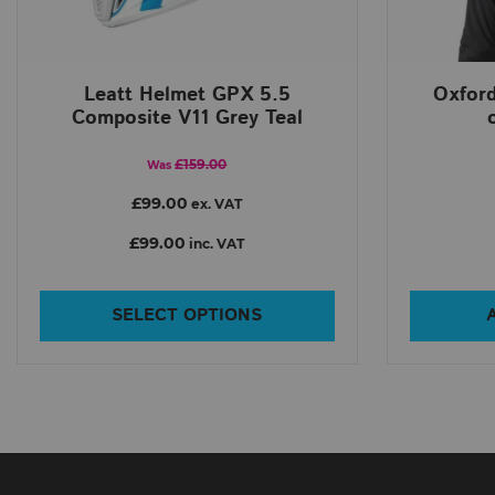
Leatt Helmet GPX 5.5
Oxfor
Composite V11 Grey Teal
£159.00
Was
£99.00
ex. VAT
£99.00
inc. VAT
SELECT OPTIONS