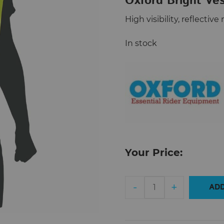
Oxford Bright Ve
High visibility, reflecti
In stock
Your Price:
Oxford
-
+
ADD
Bright
Vest
M/L