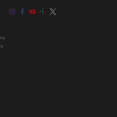
icy
cy