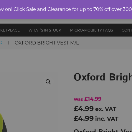
ELECTRIC
on! Click Sale and Clearance for up to 70% off over 30
E-RIDES
PROTECTIVE
ANCE
UNICYCLES
ACCESS
EDITION
GEAR
AND PARTS
RKETPLACE
WHAT’S IN STOCK
MICRO-MOBILITY FAQS
CONT
R
OXFORD BRIGHT VEST M/L
Oxford Brig
£14.99
Was
£4.99
ex. VAT
£4.99
inc. VAT