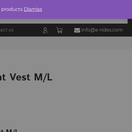
Product
search
0 products
Dismiss
E-RIDES
ORIES
BLOG
ALL
MARKETPLACE
info@e-rides.com
ACT US
ht Vest M/L