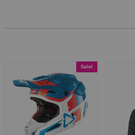
Sale!