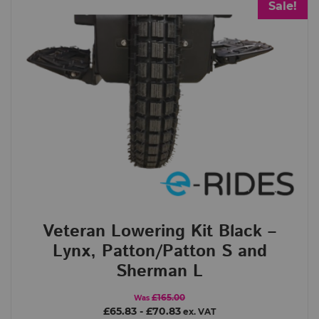
Sale!
Veteran Lowering Kit Black –
Lynx, Patton/Patton S and
Sherman L
£165.00
Was
£65.83
-
£70.83
ex. VAT