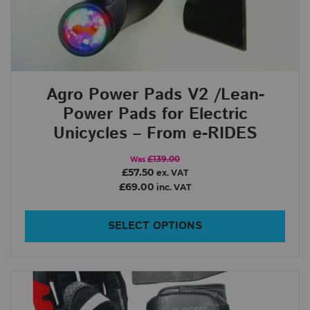
Agro Power Pads V2 /Lean-
Power Pads for Electric
Unicycles – From e-RIDES
£139.00
Was
£57.50
ex. VAT
£69.00
inc. VAT
SELECT OPTIONS