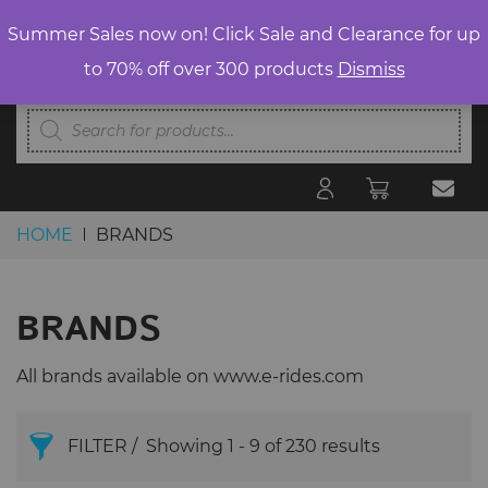
Summer Sales now on! Click Sale and Clearance for up
to 70% off over 300 products
Dismiss
Products
search
HOME
BRANDS
Skip to content
BRANDS
All brands available on www.e-rides.com
FILTER
Showing 1 - 9 of 230 results