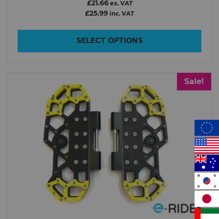
£21.66
ex. VAT
£25.99
inc. VAT
SELECT OPTIONS
Sale!