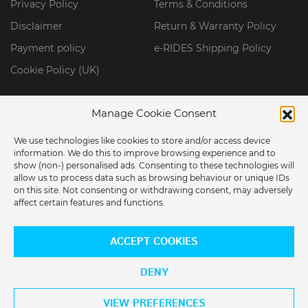
Privacy Policy
Terms & Conditions
Disclaimer
Return & Warranty Policy
Payment policy
e-RIDES Shipping Policy
Cookie Policy (UK)
Manage Cookie Consent
We use technologies like cookies to store and/or access device
information. We do this to improve browsing experience and to
show (non-) personalised ads. Consenting to these technologies will
allow us to process data such as browsing behaviour or unique IDs
on this site. Not consenting or withdrawing consent, may adversely
affect certain features and functions.
ARE YOU LOCATED IN THE USA?
© 2026 ERIDES GROUP LIMITED. All Rights Reserved.
ACCEPT COOKIES
Would you like to switch to our US store?
DENY
YES
NO
VIEW PREFERENCES