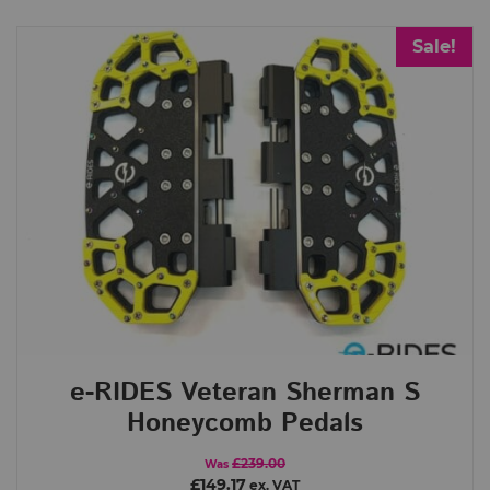
Sale!
Brands
Begode (Gotway)
Clark Pads
e-Rides
HillBilly
InMotion
King Song
LAZYROLLING
LeaperKim
Leatt
Nosfet
Point 65
Roll.nz
TSG
Xiaomi
Categories
Begode
e-RIDES
e-RIDES Veteran Sherman S
Extreme Bull
Honeycomb Pedals
General
Hillbilly
£239.00
Was
£149.17
ex. VAT