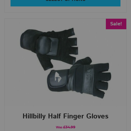
Sale!
Hillbilly Half Finger Gloves
£34.99
Was