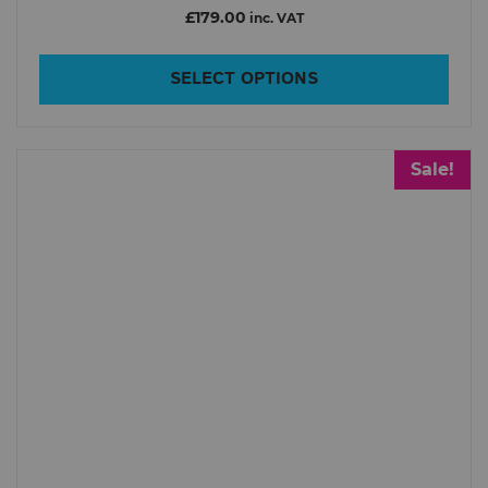
Inmotion
£179.00
inc. VAT
King Song
SELECT OPTIONS
Lazyrolling
Leaperkim Veteran
LEATT
Sale!
NOSFET
Point65
Roll.nz
TSG
Xiaomi
Price
£2
£4 499