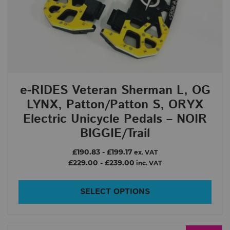
e-RIDES Veteran Sherman L, OG
LYNX, Patton/Patton S, ORYX
Electric Unicycle Pedals – NOIR
BIGGIE/Trail
£190.83
-
£199.17
ex. VAT
£229.00
-
£239.00
inc. VAT
SELECT OPTIONS