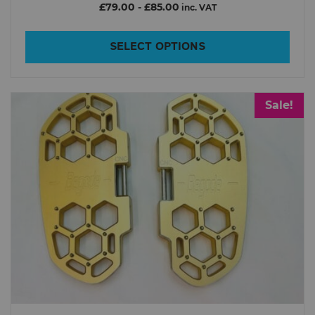
£79.00
-
£85.00
inc. VAT
SELECT OPTIONS
Sale!