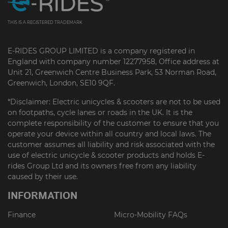
THIS IS A REGISTERED TRADEMARK
E-RIDES GROUP LIMITED is a company registered in
England with company number 12277958, Office address at
Unit 21, Greenwich Centre Business Park, 53 Norman Road,
Greenwich, London, SE10 9QF.
*Disclaimer: Electric unicycles & scooters are not to be used
on footpaths, cycle lanes or roads in the UK. It is the
complete responsibility of the customer to ensure that you
operate your device within all country and local laws. The
customer assumes all liability and risk associated with the
use of electric unicycle & scooter products and holds E-
rides Group Ltd and its owners free from any liability
caused by their use.
INFORMATION
Finance
Micro-Mobility FAQs