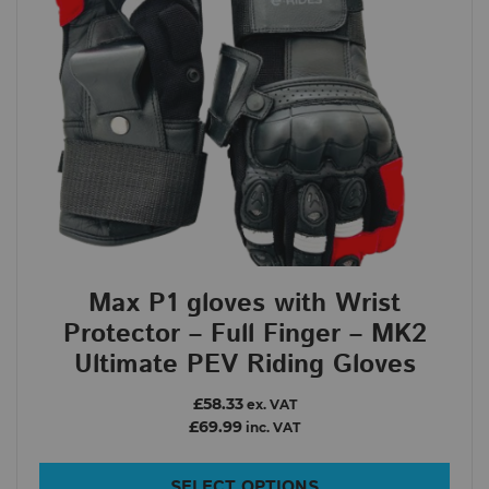
Max P1 gloves with Wrist
Protector – Full Finger – MK2
Ultimate PEV Riding Gloves
£58.33
ex. VAT
£69.99
inc. VAT
SELECT OPTIONS