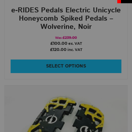
e-RIDES Pedals Electric Unicycle
Honeycomb Spiked Pedals –
Wolverine, Noir
£239.00
Was
£100.00
ex. VAT
£120.00
inc. VAT
SELECT OPTIONS