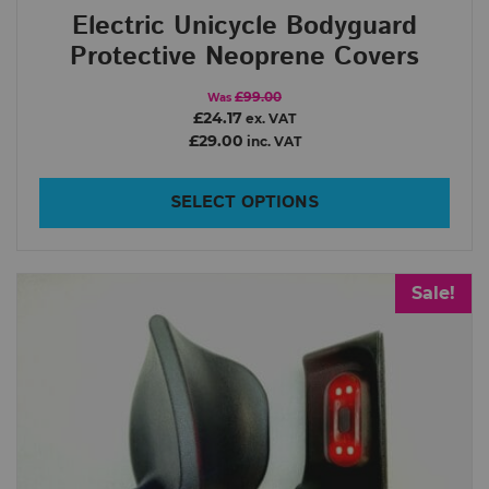
Electric Unicycle Bodyguard
2
4 499
Protective Neoprene Covers
Order By
£99.00
Was
£24.17
ex. VAT
£29.00
inc. VAT
In Stock
Show only products on sale
SELECT OPTIONS
Sale!