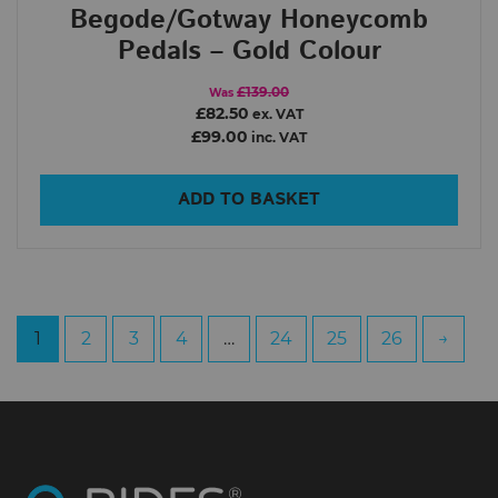
Begode/Gotway Honeycomb
Pedals – Gold Colour
£139.00
Was
£82.50
ex. VAT
£99.00
inc. VAT
ADD TO BASKET
1
2
3
4
…
24
25
26
→