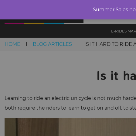
Summer Sales now 
SALE
CLEAR
E-RIDES MA
HOME
BLOG ARTICLES
IS IT HARD TO RIDE
Skip to content
Is it h
Learning to ride an electric unicycle is not much harde
both require the riders to learn to get on and off, to 