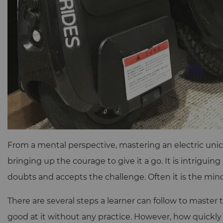
From a mental perspective, mastering an electric unic
bringing up the courage to give it a go. It is intrigui
doubts and accepts the challenge. Often it is the mind 
There are several steps a learner can follow to master 
good at it without any practice. However, how quickl