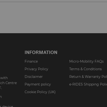
INFORMATION
Finance
Micro-Mobility FAQs
Privacy Policy
Terms & Conditions
Disclaimer
Return & Warranty Pol
 with
ich Centre
Payment policy
e-RIDES Shipping Poli
F.
Cookie Policy (UK)
on
r device