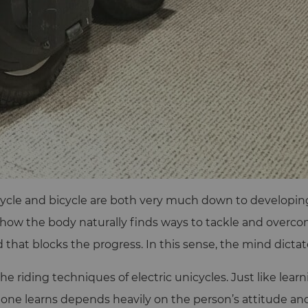
ycle and bicycle are both very much down to developing 
ng how the body naturally finds ways to tackle and overco
that blocks the progress. In this sense, the mind dictates
the riding techniques of electric unicycles. Just like lea
y one learns depends heavily on the person’s attitude a