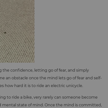
the confidence, letting go of fear, and simply
me an obstacle once the mind lets go of fear and self-
 how hard it is to ride an electric unicycle.
rning to ride a bike, very rarely can someone become
nd mental state of mind. Once the mind is committed,