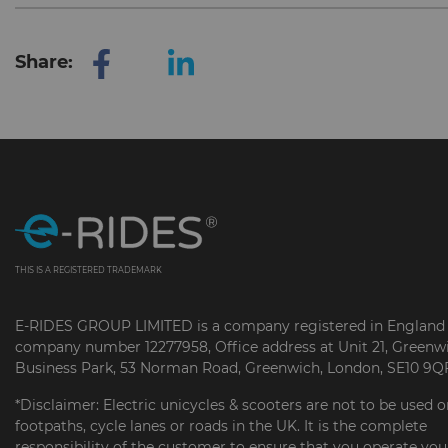
Share:
THIS IS A REGISTERED TRADEMARK
E-RIDES GROUP LIMITED is a company registered in England
company number 12277958, Office address at Unit 21, Greenw
Business Park, 53 Norman Road, Greenwich, London, SE10 9Q
*Disclaimer: Electric unicycles & scooters are not to be used 
footpaths, cycle lanes or roads in the UK. It is the complete
responsibility of the customer to ensure that you operate you