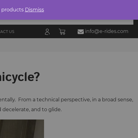
Product
search
0 products
Dismiss
E-RIDES
ORIES
BLOG
ALL
MARKETPLACE
info@e-rides.com
ACT US
nicycle?
entally. From a technical perspective, in a broad sense,
d decelerate, and to glide.