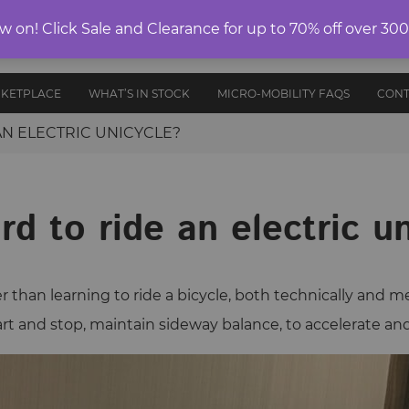
ELECTRIC
on! Click Sale and Clearance for up to 70% off over 30
E-RIDES
PROTECTIVE
ANCE
UNICYCLES
ACCESS
EDITION
GEAR
AND PARTS
RKETPLACE
WHAT’S IN STOCK
MICRO-MOBILITY FAQS
CONT
 AN ELECTRIC UNICYCLE?
ard to ride an electric u
r than learning to ride a bicycle, both technically and m
start and stop, maintain sideway balance, to accelerate an