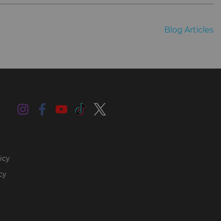
Blog Articles
icy
cy