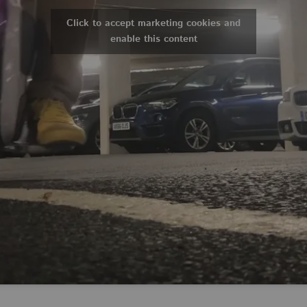
Click to accept marketing cookies and
enable this content