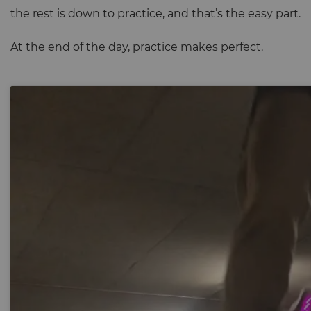
the rest is down to practice, and that’s the easy part.
At the end of the day, practice makes perfect.