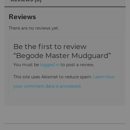
Reviews
There are no reviews yet.
Be the first to review
“Begode Master Mudguard”
You must be
logged in
to post a review.
This site uses Akismet to reduce spam.
Learn how
your comment data is processed.