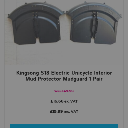
Kingsong S18 Electric Unicycle Interior
Mud Protector Mudguard 1 Pair
£49.99
Was
£16.66
ex. VAT
£19.99
inc. VAT