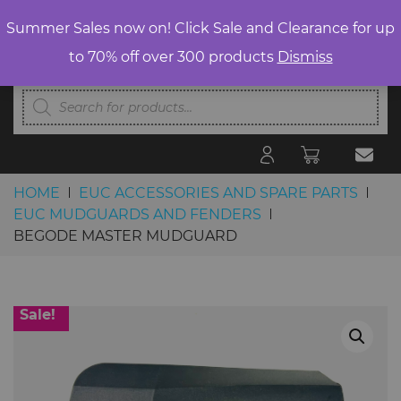
Summer Sales now on! Click Sale and Clearance for up
to 70% off over 300 products
Dismiss
Products
search
HOME
EUC ACCESSORIES AND SPARE PARTS
EUC MUDGUARDS AND FENDERS
BEGODE MASTER MUDGUARD
Skip to content
Sale!