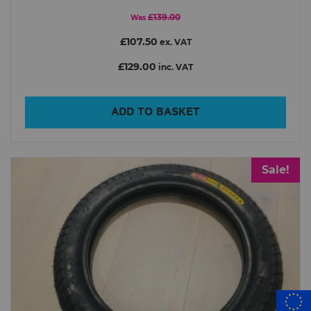
£139.00
Was
£107.50
ex. VAT
£129.00
inc. VAT
ADD TO BASKET
Sale!