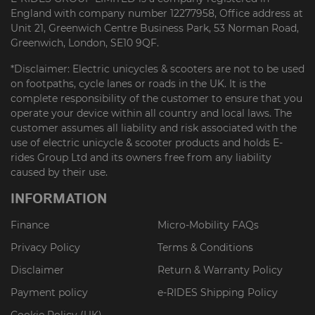
England with company number 12277958, Office address at
Unit 21, Greenwich Centre Business Park, 53 Norman Road,
Greenwich, London, SE10 9QF.
*Disclaimer: Electric unicycles & scooters are not to be used
on footpaths, cycle lanes or roads in the UK. It is the
complete responsibility of the customer to ensure that you
operate your device within all country and local laws. The
customer assumes all liability and risk associated with the
use of electric unicycle & scooter products and holds E-
rides Group Ltd and its owners free from any liability
caused by their use.
INFORMATION
Finance
Micro-Mobility FAQs
Privacy Policy
Terms & Conditions
Disclaimer
Return & Warranty Policy
Payment policy
e-RIDES Shipping Policy