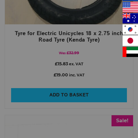
Tyre for Electric Unicycles 18 x 2.75 inch
Road Tyre (Kenda Tyre)
£32.99
Was
£15.83
ex. VAT
£19.00
inc. VAT
ADD TO BASKET
Sale!