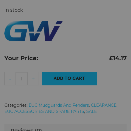
In stock
Your Price:
£
14.17
Begode
-
+
ADD TO CART
Master
Mudguard
quantity
Categories:
EUC Mudguards And Fenders
,
CLEARANCE
,
EUC ACCESSORIES AND SPARE PARTS
,
SALE
Reviews (0)