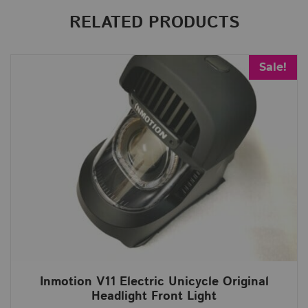
RELATED PRODUCTS
Sale!
Inmotion V11 Electric Unicycle Original
Headlight Front Light