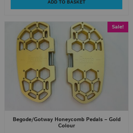
ADD TO BASKET
Sale!
Begode/Gotway Honeycomb Pedals – Gold
Colour