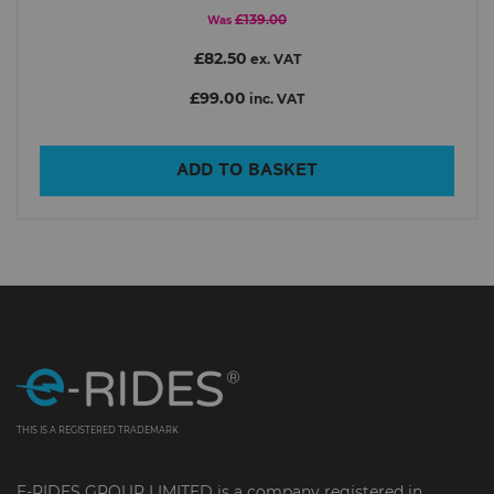
£139.00
Was
£82.50
ex. VAT
£99.00
inc. VAT
ADD TO BASKET
THIS IS A REGISTERED TRADEMARK
E-RIDES GROUP LIMITED is a company registered in