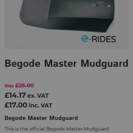
Begode Master Mudguard
£25.00
Was
£14.17
ex. VAT
£17.00
inc. VAT
Begode Master Mudguard
This is the official Begode Master Mudguard