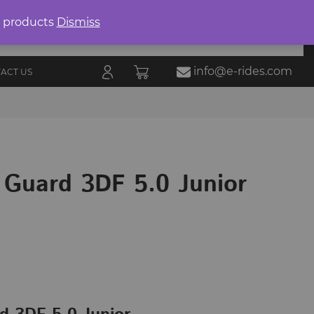
Product
search
0 products
Dismiss
E-RIDES
ORIES
BLOG
ALL
MARKETPLACE
info@e-rides.com
ACT US
 Guard 3DF 5.0 Junior