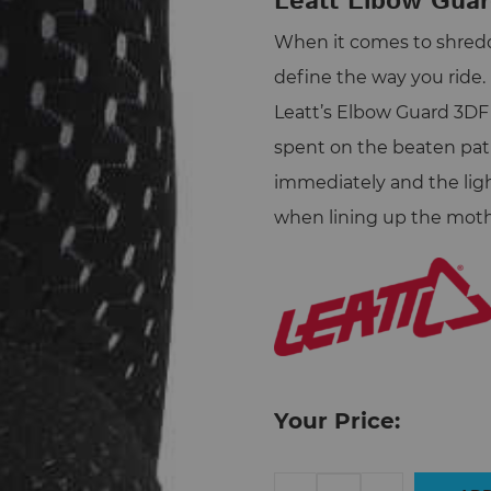
Leatt Elbow Guar
When it comes to shreddi
define the way you ride.
Leatt’s Elbow Guard 3DF 
spent on the beaten pat
immediately and the li
when lining up the mother
Your Price:
Leatt