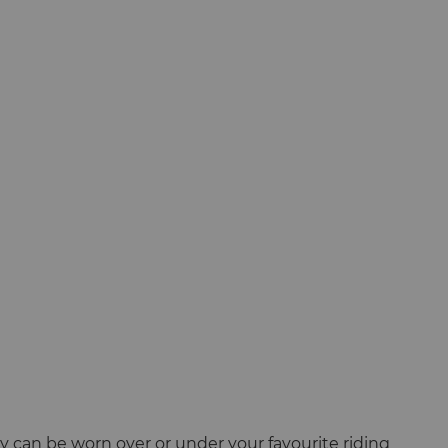
ey can be worn over or under your favourite riding