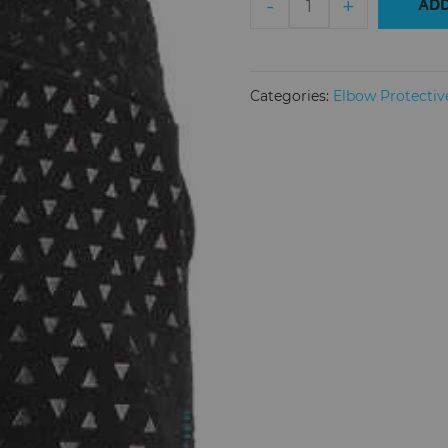
-
+
ADD
Elbow
Guard
3DF
5.0
Categories:
Elbow Protectiv
Junior
quantity