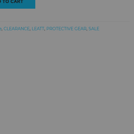
 TO CART
e
,
CLEARANCE
,
LEATT
,
PROTECTIVE GEAR
,
SALE