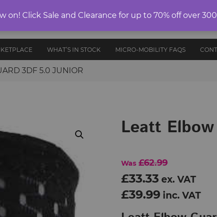
ELECTRIC
on! Click Sale and Clearance for up to 70% off over 30
E-RIDES
PROTECTIVE
ANCE
UNICYCLES
ACCESS
EDITION
GEAR
AND PARTS
RKETPLACE
WHAT’S IN STOCK
MICRO-MOBILITY FAQS
CONT
ARD 3DF 5.0 JUNIOR
Leatt Elbow
£62.99
Was
£33.33
ex. VAT
£39.99
inc. VAT