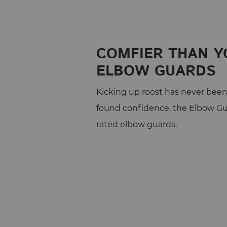
COMFIER THAN Y
ELBOW GUARDS
Kicking up roost has never been 
found confidence, the Elbow Gu
rated elbow guards.