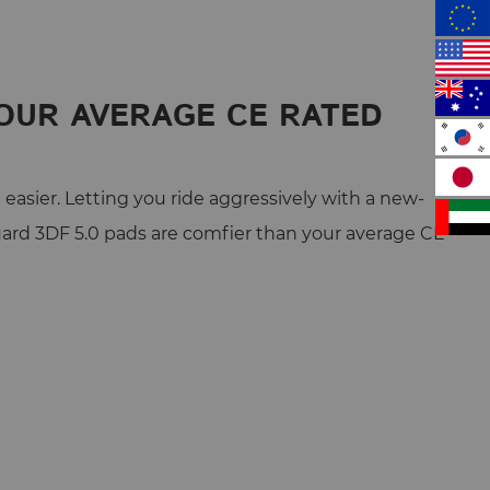
OUR AVERAGE CE RATED
easier. Letting you ride aggressively with a new-
ard 3DF 5.0 pads are comfier than your average CE