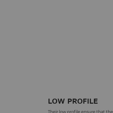
LOW PROFILE
Their low profile ensure that th