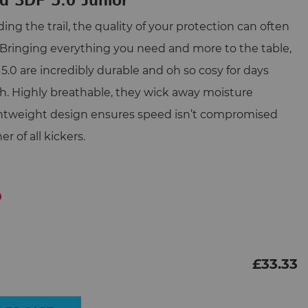
d 3DF 5.0 Junior
ng the trail, the quality of your protection can often
 Bringing everything you need and more to the table,
5.0 are incredibly durable and oh so cosy for days
h. Highly breathable, they wick away moisture
ghtweight design ensures speed isn’t compromised
 of all kickers.
£
33.33