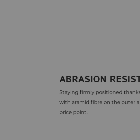
ABRASION RESIS
Staying firmly positioned thanks 
with aramid fibre on the outer 
price point.