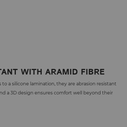
TANT WITH ARAMID FIBRE
to a silicone lamination, they are abrasion resistant
and a 3D design ensures comfort well beyond their