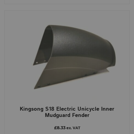
Kingsong S18 Electric Unicycle Inner
Mudguard Fender
£8.33
ex. VAT