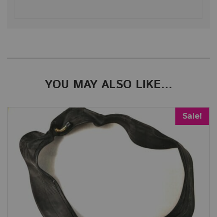
YOU MAY ALSO LIKE…
Sale!