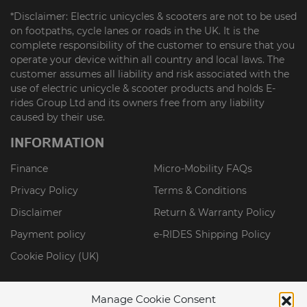
*Disclaimer: Electric unicycles & scooters are not to be used
on footpaths, cycle lanes or roads in the UK. It is the
complete responsibility of the customer to ensure that you
operate your device within all country and local laws. The
customer assumes all liability and risk associated with the
use of electric unicycle & scooter products and holds E-
rides Group Ltd and its owners free from any liability
caused by their use.
INFORMATION
Finance
Micro-Mobility FAQs
Privacy Policy
Terms & Conditions
Disclaimer
Return & Warranty Policy
Payment policy
e-RIDES Shipping Policy
Cookie Policy (UK)
Manage Cookie Consent