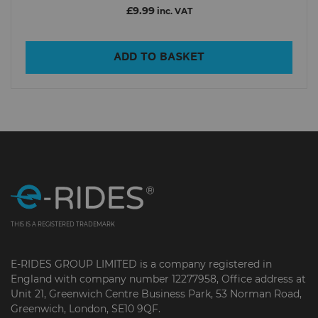
£9.99
inc. VAT
ADD TO BASKET
THIS IS A REGISTERED TRADEMARK
E-RIDES GROUP LIMITED is a company registered in
England with company number 12277958, Office address at
Unit 21, Greenwich Centre Business Park, 53 Norman Road,
Greenwich, London, SE10 9QF.