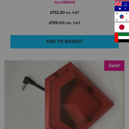
£199.00
Was
£132.50
ex. VAT
£159.00
inc. VAT
ADD TO BASKET
Sale!