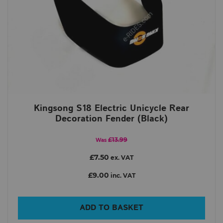
Kingsong S18 Electric Unicycle Rear
Decoration Fender (Black)
£13.99
Was
£7.50
ex. VAT
£9.00
inc. VAT
ADD TO BASKET