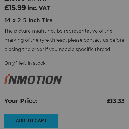
£15.99
inc. VAT
14 x 2.5 inch Tire
The picture might not be representative of the
marking of the tyre thread, please contact us before
placing the order if you need a specific thread.
Only 1 left in stock
Your Price:
£
13.33
14
ADD TO CART
x