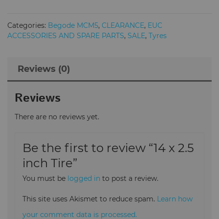
2.5
inch
Categories:
Begode MCM5
,
CLEARANCE
,
EUC
Tire
ACCESSORIES AND SPARE PARTS
,
SALE
,
Tyres
quantity
Reviews (0)
Reviews
There are no reviews yet.
Be the first to review “14 x 2.5
inch Tire”
You must be
logged in
to post a review.
This site uses Akismet to reduce spam.
Learn how
your comment data is processed.