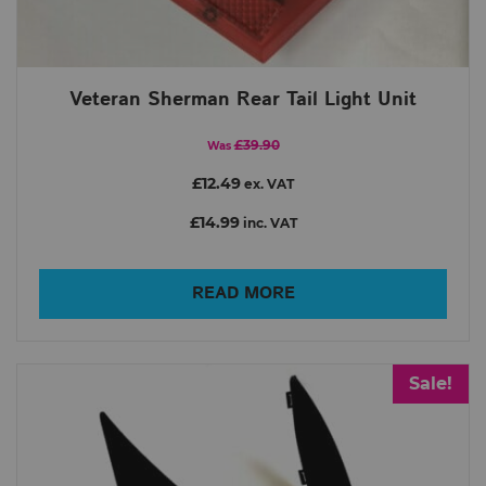
Veteran Sherman Rear Tail Light Unit
£39.90
Was
£12.49
ex. VAT
£14.99
inc. VAT
READ MORE
Sale!