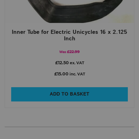
Inner Tube for Electric Unicycles 16 x 2.125
Inch
£22.99
Was
£12.50
ex. VAT
£15.00
inc. VAT
ADD TO BASKET