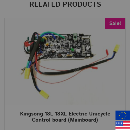
RELATED PRODUCTS
Sale!
Kingsong 18L 18XL Electric Unicycle
Control board (Mainboard)