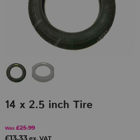
14 x 2.5 inch Tire
£25.99
Was
£13.33
ex. VAT