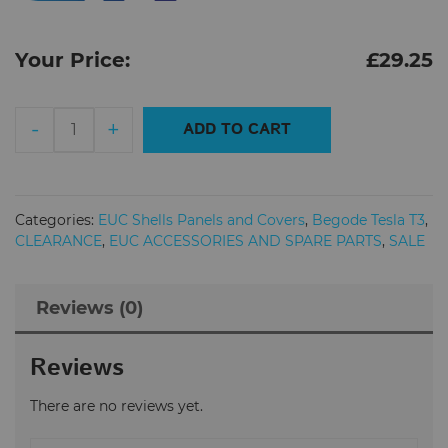
Your Price:
£
29.25
Begode
-
+
ADD TO CART
(Gotway)
Tesla
T3
Electric
Categories:
EUC Shells Panels and Covers
,
Begode Tesla T3
,
Unicycle
CLEARANCE
,
EUC ACCESSORIES AND SPARE PARTS
,
SALE
Back
Cover
Reviews (0)
Shell
quantity
Reviews
There are no reviews yet.