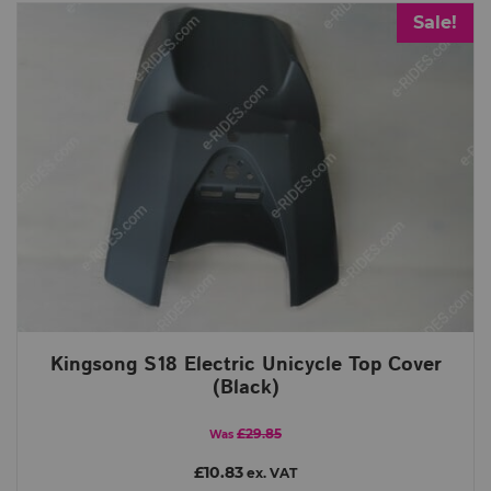
Sale!
Kingsong S18 Electric Unicycle Top Cover
(Black)
£29.85
Was
£10.83
ex. VAT