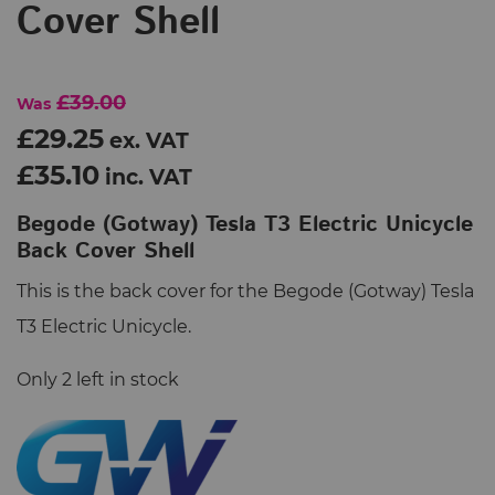
Cover Shell
£39.00
Was
£29.25
ex. VAT
£35.10
inc. VAT
Begode (Gotway) Tesla T3 Electric Unicycle
Back Cover Shell
This is the back cover for the Begode (Gotway) Tesla
T3 Electric Unicycle.
Only 2 left in stock