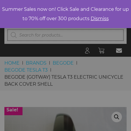
Summer Sales now on! Click Sale and Clearance for up
to 70% off over 300 products
Dismiss
Products
search
HOME
BRANDS
BEGODE
BEGODE TESLA T3
BEGODE (GOTWAY) TESLA T3 ELECTRIC UNICYCLE
BACK COVER SHELL
Skip to content
Sale!