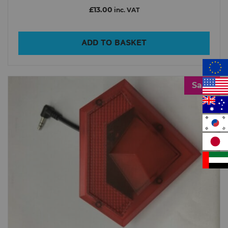
£13.00
inc. VAT
ADD TO BASKET
Sale!