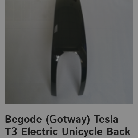
Begode (Gotway) Tesla
T3 Electric Unicycle Back