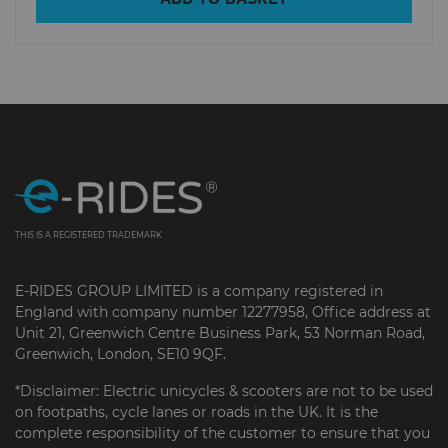
THIS IS A REGISTERED TRADEMARK
E-RIDES GROUP LIMITED is a company registered in
England with company number 12277958, Office address at
Unit 21, Greenwich Centre Business Park, 53 Norman Road,
Greenwich, London, SE10 9QF.
*Disclaimer: Electric unicycles & scooters are not to be used
on footpaths, cycle lanes or roads in the UK. It is the
complete responsibility of the customer to ensure that you