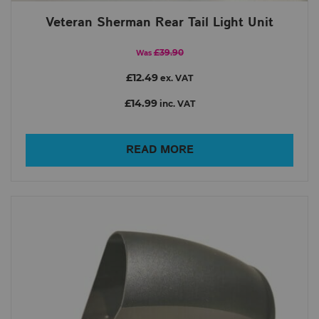
Veteran Sherman Rear Tail Light Unit
£39.90
Was
£12.49
ex. VAT
£14.99
inc. VAT
READ MORE