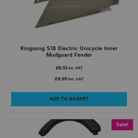
Kingsong S18 Electric Unicycle Inner
Mudguard Fender
£8.33
ex. VAT
£9.99
inc. VAT
ADD TO BASKET
Sale!