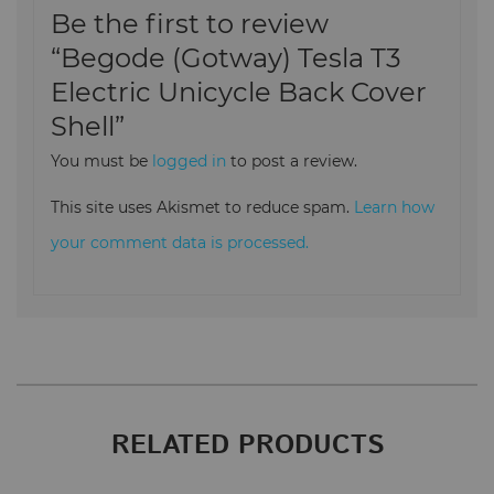
Be the first to review
“Begode (Gotway) Tesla T3
Electric Unicycle Back Cover
Shell”
You must be
logged in
to post a review.
This site uses Akismet to reduce spam.
Learn how
your comment data is processed.
RELATED PRODUCTS