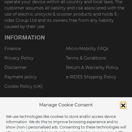
operate your device within all country and local laws. The
customer assumes all liability and risk associated with the
use of electric unicycle & scooter products and holds E-
rides Group Ltd and its owners free from any liability
caused by their use.
INFORMATION
Finance
Micro-Mobility FAQs
Privacy Policy
Terms & Conditions
Disclaimer
Return & Warranty Policy
Payment policy
e-RIDES Shipping Policy
Cookie Policy (UK)
Manage Cookie Consent
We use technologies like cookies to store and/or access device
information. We do this to improve browsing experience and to
show (non-) personalised ads. Consenting to these technologies will