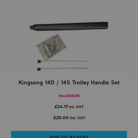
Kingsong 14D / 14S Trolley Handle Set
£48.00
Was
£24.17
ex. VAT
£29.00
inc. VAT
ADD TO BASKET