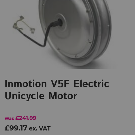
Inmotion V5F Electric
Unicycle Motor
£241.99
Was
£99.17
ex. VAT