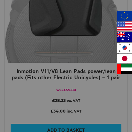
Inmotion V11/V8 Lean Pads power/lean
pads (Fits other Electric Unicycles) – 1 pair
£59.00
Was
£28.33
ex. VAT
£34.00
inc. VAT
ADD TO BASKET