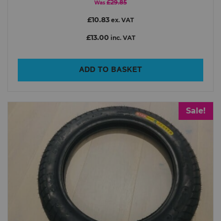
£29.85
Was
£10.83
ex. VAT
£13.00
inc. VAT
ADD TO BASKET
Sale!