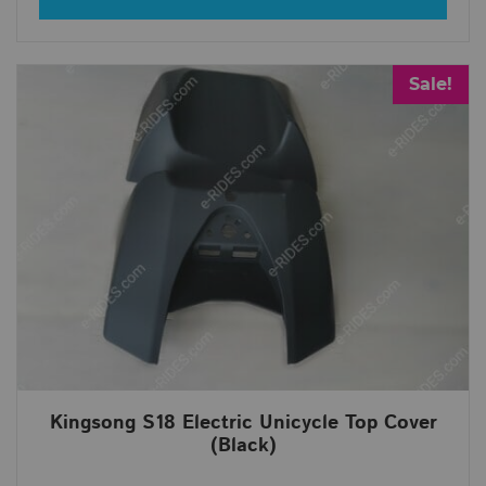
Sale!
Kingsong S18 Electric Unicycle Top Cover
(Black)