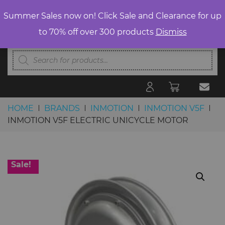
Summer Sales now on! Click Sale and Clearance for up
to 70% off over 300 products
Dismiss
Products
search
HOME
BRANDS
INMOTION
INMOTION V5F
INMOTION V5F ELECTRIC UNICYCLE MOTOR
Skip to content
Sale!