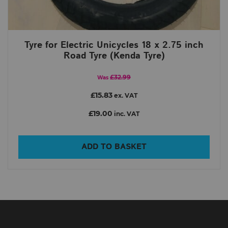
Tyre for Electric Unicycles 18 x 2.75 inch
Road Tyre (Kenda Tyre)
£32.99
Was
£15.83
ex. VAT
£19.00
inc. VAT
ADD TO BASKET