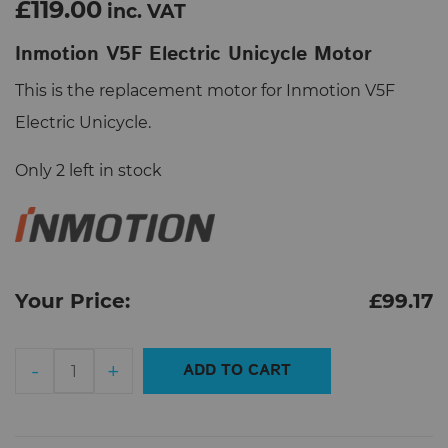
£119.00
inc. VAT
Inmotion V5F Electric Unicycle Motor
This is the replacement motor for Inmotion V5F
Electric Unicycle.
Only 2 left in stock
Your Price:
£
99.17
Inmotion
-
+
ADD TO CART
V5F
Electric
Unicycle