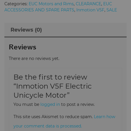
Motor
Categories:
EUC Motors and Rims
,
CLEARANCE
,
EUC
quantity
ACCESSORIES AND SPARE PARTS
,
Inmotion V5F
,
SALE
Reviews (0)
Reviews
There are no reviews yet.
Be the first to review
“Inmotion V5F Electric
Unicycle Motor”
You must be
logged in
to post a review.
This site uses Akismet to reduce spam.
Learn how
your comment data is processed.