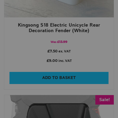
Kingsong S18 Electric Unicycle Rear
Decoration Fender (White)
£13.99
Was
£7.50
ex. VAT
£9.00
inc. VAT
ADD TO BASKET
Sale!