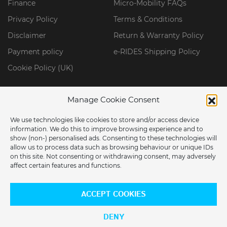
Finance
Micro-Mobility FAQs
Privacy Policy
Terms & Conditions
Disclaimer
Return & Warranty Policy
Payment policy
e-RIDES Shipping Policy
Cookie Policy (UK)
Manage Cookie Consent
We use technologies like cookies to store and/or access device
information. We do this to improve browsing experience and to
show (non-) personalised ads. Consenting to these technologies will
allow us to process data such as browsing behaviour or unique IDs
on this site. Not consenting or withdrawing consent, may adversely
affect certain features and functions.
ARE YOU LOCATED IN THE USA?
© 2026 ERIDES GROUP LIMITED. All Rights Reserved.
ACCEPT COOKIES
Would you like to switch to our US store?
DENY