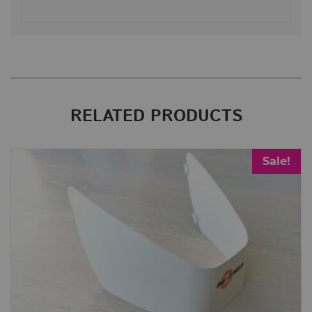
RELATED PRODUCTS
Sale!