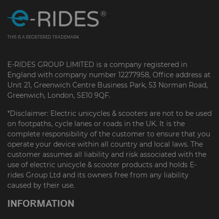
THIS IS A REGISTERED TRADEMARK
E-RIDES GROUP LIMITED is a company registered in
England with company number 12277958, Office address at
Unit 21, Greenwich Centre Business Park, 53 Norman Road,
Greenwich, London, SE10 9QF.
*Disclaimer: Electric unicycles & scooters are not to be used
on footpaths, cycle lanes or roads in the UK. It is the
complete responsibility of the customer to ensure that you
operate your device within all country and local laws. The
customer assumes all liability and risk associated with the
use of electric unicycle & scooter products and holds E-
rides Group Ltd and its owners free from any liability
caused by their use.
INFORMATION