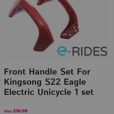
Front Handle Set For
Kingsong S22 Eagle
Electric Unicycle 1 set
£16.99
Was