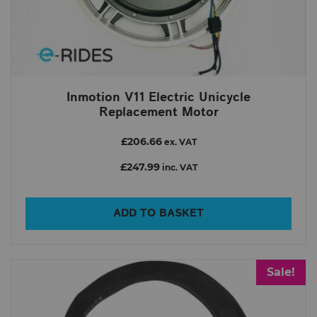
Inmotion V11 Electric Unicycle
Replacement Motor
£206.66
ex. VAT
£247.99
inc. VAT
ADD TO BASKET
Sale!