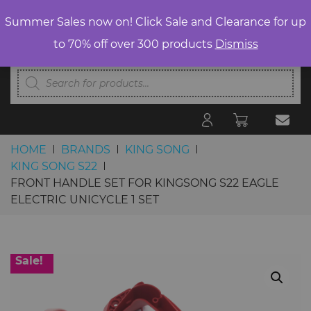
Summer Sales now on! Click Sale and Clearance for up
to 70% off over 300 products
Dismiss
Products
search
HOME
BRANDS
KING SONG
KING SONG S22
FRONT HANDLE SET FOR KINGSONG S22 EAGLE
ELECTRIC UNICYCLE 1 SET
Skip to content
Sale!