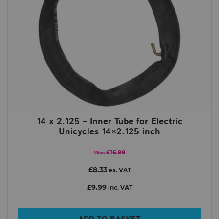
14 x 2.125 – Inner Tube for Electric
Unicycles 14×2.125 inch
£16.99
Was
£8.33
ex. VAT
£9.99
inc. VAT