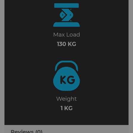
Max Load
130 KG
Weight
1 KG
Reviews (0)