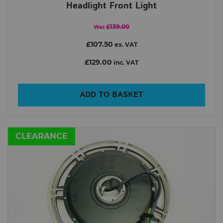
Headlight Front Light
£139.00
Was
£107.50
ex. VAT
£129.00
inc. VAT
ADD TO BASKET
CLEARANCE