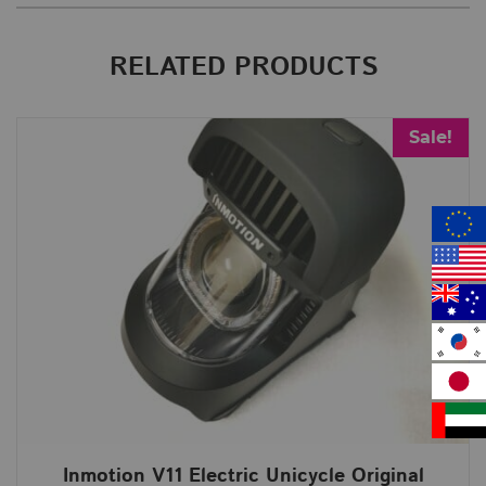
RELATED PRODUCTS
Sale!
Inmotion V11 Electric Unicycle Original