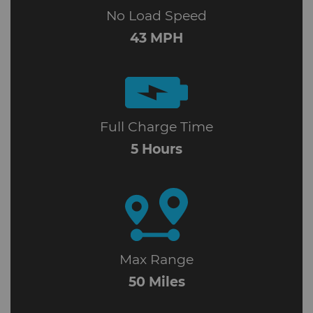
No Load Speed
43 MPH
Full Charge Time
5 Hours
Max Range
50 Miles