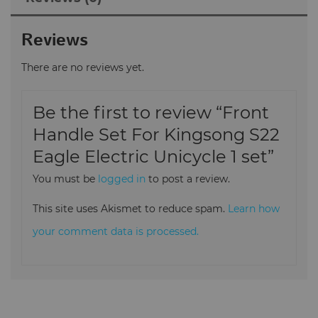
Reviews
There are no reviews yet.
Be the first to review “Front
Handle Set For Kingsong S22
Eagle Electric Unicycle 1 set”
You must be
logged in
to post a review.
This site uses Akismet to reduce spam.
Learn how
your comment data is processed.