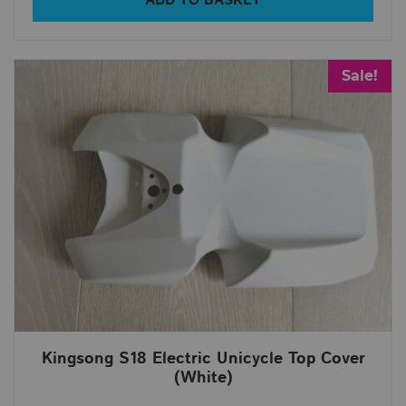
ADD TO BASKET
Sale!
Kingsong S18 Electric Unicycle Top Cover
(White)