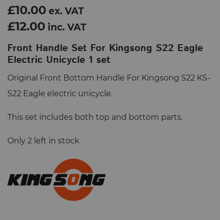
£10.00
ex. VAT
£12.00
inc. VAT
Front Handle Set For Kingsong S22 Eagle
Electric Unicycle 1 set
Original Front Bottom Handle For Kingsong S22 KS-
S22 Eagle electric unicycle.
This set includes both top and bottom parts.
Only 2 left in stock