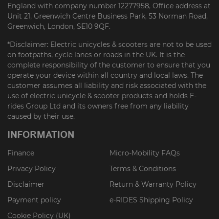
England with company number 12277958, Office address at
Unit 21, Greenwich Centre Business Park, 53 Norman Road,
Greenwich, London, SE10 9QF.
*Disclaimer: Electric unicycles & scooters are not to be used
on footpaths, cycle lanes or roads in the UK. It is the
complete responsibility of the customer to ensure that you
operate your device within all country and local laws. The
customer assumes all liability and risk associated with the
use of electric unicycle & scooter products and holds E-
rides Group Ltd and its owners free from any liability
caused by their use.
INFORMATION
Finance
Micro-Mobility FAQs
Privacy Policy
Terms & Conditions
Disclaimer
Return & Warranty Policy
Payment policy
e-RIDES Shipping Policy
Cookie Policy (UK)