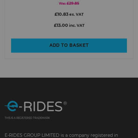
£29.85
Was
£10.83
ex. VAT
£13.00
inc. VAT
ADD TO BASKET
THIS IS A REGISTERED TRADEMARK
E-RIDES GROUP LIMITED is a company registered in