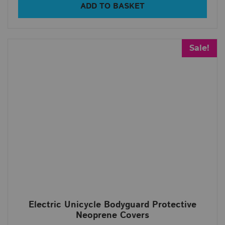
ADD TO BASKET
Sale!
Electric Unicycle Bodyguard Protective
Neoprene Covers