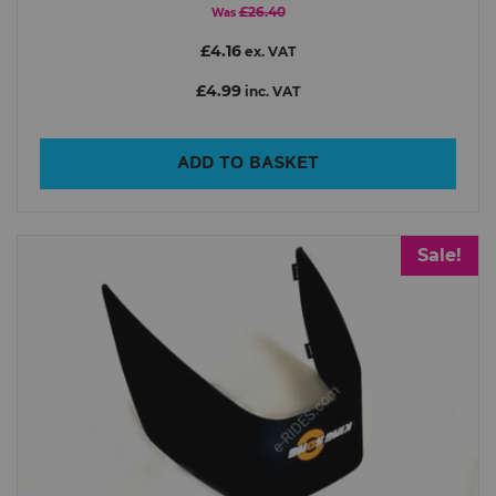
£26.40
Was
£4.16
ex. VAT
£4.99
inc. VAT
ADD TO BASKET
Sale!