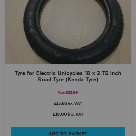
Tyre for Electric Unicycles 18 x 2.75 inch
Road Tyre (Kenda Tyre)
£32.99
Was
£15.83
ex. VAT
£19.00
inc. VAT
ADD TO BASKET