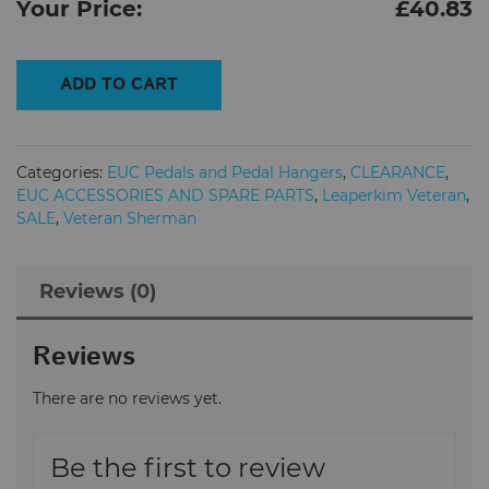
Your Price:
£
40.83
Veteran
ADD TO CART
Sherman
Electric
Unicycle
Categories:
EUC Pedals and Pedal Hangers
,
CLEARANCE
,
Pedals
EUC ACCESSORIES AND SPARE PARTS
,
Leaperkim Veteran
,
quantity
SALE
,
Veteran Sherman
Reviews (0)
Reviews
There are no reviews yet.
Be the first to review