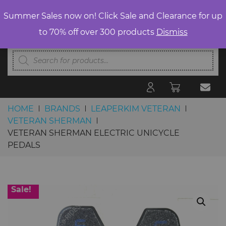
Summer Sales now on! Click Sale and Clearance for up
to 70% off over 300 products
Dismiss
Products
search
HOME
BRANDS
LEAPERKIM VETERAN
VETERAN SHERMAN
VETERAN SHERMAN ELECTRIC UNICYCLE
PEDALS
Skip to content
Sale!