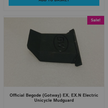
ADD TO BASKET
Sale!
Official Begode (Gotway) EX, EX.N Electric
Unicycle Mudguard