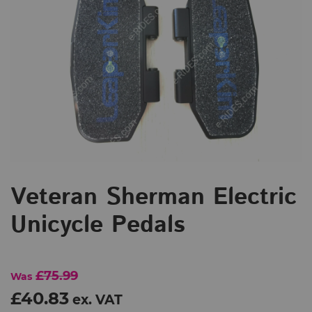
Veteran Sherman Electric
Unicycle Pedals
£75.99
Was
£40.83
ex. VAT