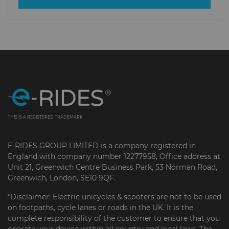
THIS IS A REGISTERED TRADEMARK
E-RIDES GROUP LIMITED is a company registered in
England with company number 12277958, Office address at
Unit 21, Greenwich Centre Business Park, 53 Norman Road,
Greenwich, London, SE10 9QF.
*Disclaimer: Electric unicycles & scooters are not to be used
on footpaths, cycle lanes or roads in the UK. It is the
complete responsibility of the customer to ensure that you
operate your device within all country and local laws. The