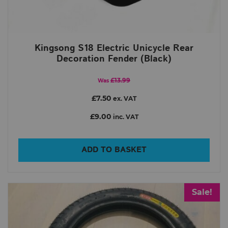
Kingsong S18 Electric Unicycle Rear
Decoration Fender (Black)
£13.99
Was
£7.50
ex. VAT
£9.00
inc. VAT
ADD TO BASKET
Sale!