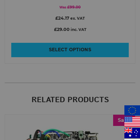
£99.00
Was
£24.17
ex. VAT
£29.00
inc. VAT
SELECT OPTIONS
RELATED PRODUCTS
Sale!