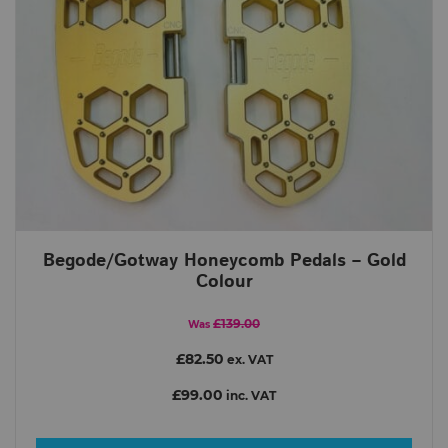
Begode/Gotway Honeycomb Pedals – Gold
Colour
£139.00
Was
£82.50
ex. VAT
£99.00
inc. VAT