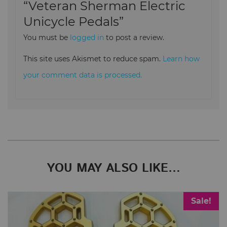
“Veteran Sherman Electric
Unicycle Pedals”
You must be
logged in
to post a review.
This site uses Akismet to reduce spam.
Learn how
your comment data is processed.
YOU MAY ALSO LIKE…
Sale!