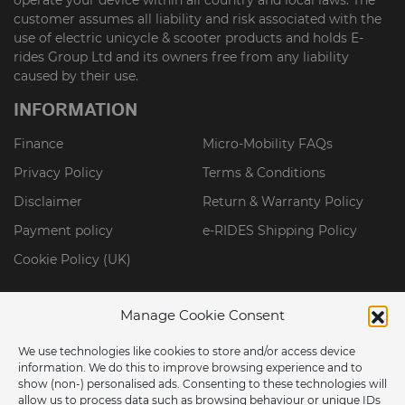
customer assumes all liability and risk associated with the
use of electric unicycle & scooter products and holds E-
rides Group Ltd and its owners free from any liability
caused by their use.
INFORMATION
Finance
Micro-Mobility FAQs
Privacy Policy
Terms & Conditions
Disclaimer
Return & Warranty Policy
Payment policy
e-RIDES Shipping Policy
Cookie Policy (UK)
Manage Cookie Consent
We use technologies like cookies to store and/or access device
information. We do this to improve browsing experience and to
show (non-) personalised ads. Consenting to these technologies will
allow us to process data such as browsing behaviour or unique IDs