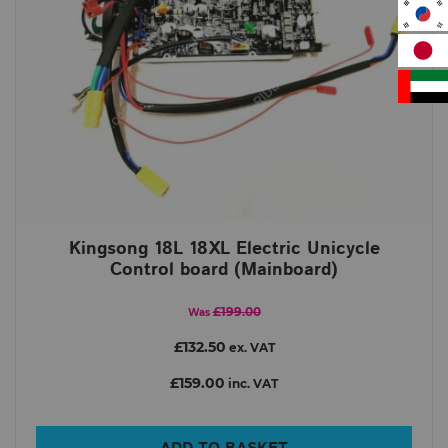
Kingsong 18L 18XL Electric Unicycle
Control board (Mainboard)
£199.00
Was
£132.50
ex. VAT
£159.00
inc. VAT