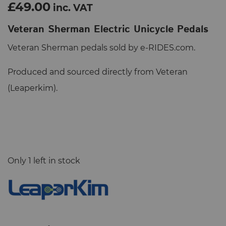
£49.00
inc. VAT
Veteran Sherman Electric Unicycle Pedals
Veteran Sherman pedals sold by e-RIDES.com.
Produced and sourced directly from Veteran
(Leaperkim).
Only 1 left in stock