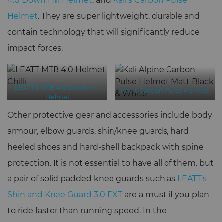
4.0 Down Hill Helmet
, and
Kali’s Carbon Pulse
Helmet
. They are super lightweight, durable and
contain technology that will significantly reduce
impact forces.
LEATT’s MTB 4.0 Down Hill
Kali’s Carbon Pulse Helmet
Helmet
Other protective gear and accessories include body
armour, elbow guards, shin/knee guards, hard
heeled shoes and hard-shell backpack with spine
protection. It is not essential to have all of them, but
a pair of solid padded knee guards such as
LEATT’s
Shin and Knee Guard 3.0 EXT
are a must if you plan
to ride faster than running speed. In the