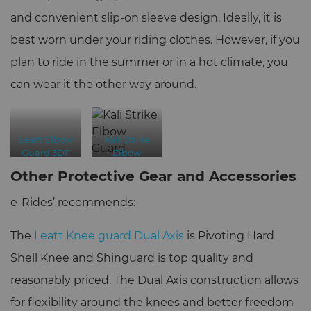
and convenient slip-on sleeve design. Ideally, it is
best worn under your riding clothes. However, if you
plan to ride in the summer or in a hot climate, you
can wear it the other way around.
Leatt Elbow
Kali Strike
Guard 3DF
Elbow
6.0
Guard
Other Protective Gear and Accessories
e-Rides’ recommends:
The
Leatt Knee guard Dual Axis
is Pivoting Hard
Shell Knee and Shinguard is top quality and
reasonably priced. The Dual Axis construction allows
for flexibility around the knees and better freedom