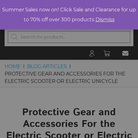
Summer Sales now on! Click Sale and Clearance for up
to 70% off over 300 products
Dismiss
Products
search
HOME
BLOG ARTICLES
PROTECTIVE GEAR AND ACCESSORIES FOR THE
ELECTRIC SCOOTER OR ELECTRIC UNICYCLE
Skip to content
Protective Gear and
Accessories For the
Electric Scooter or Electric