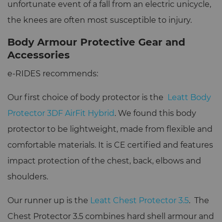
unfortunate event of a fall from an electric unicycle,
the knees are often most susceptible to injury.
Body Armour Protective Gear and
Accessories
e-RIDES recommends:
Our first choice of body protector is the
Leatt Body
Protector 3DF AirFit Hybrid
. We found this body
protector to be lightweight, made from flexible and
comfortable materials. It is CE certified and features
impact protection of the chest, back, elbows and
shoulders.
Our runner up is the
Leatt Chest Protector 3.5
. The
Chest Protector 3.5 combines hard shell armour and