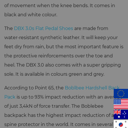
of movement when the knee bends. It comes in
black and white colour.
The
DBX 3.0s Flat Pedal Shoes
are made from
water-resistant synthetic leather. It will keep your
feet dry from rain, but the most important feature is
the protective reinforcements over the toe and
heel. The DBX 3.0 also comes with a super gripping
sole. It is available in colours green and grey.
According to Point 65, the
Boblbee Hardshell Back
Pack
is up to 93% impact reduction with an average
of just 3,4kN of force transfer. The Boblebee
backpack has the highest impact reduction of any
spine protector in the world. It comes in several