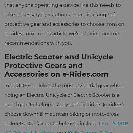
that anyone operating a device like this needs to
take necessary precautions. There is a range of
protective gear and accessories to choose from on
e-Rides.com. In this article, we’re sharing our top
recommendations with you.
Electric Scooter and Unicycle
Protective Gears and
Accessories on e-Rides.com
In e-RIDES’ opinion, the most essential gear when
riding an Electric Unicycle or Electric Scooter is a
good quality helmet. Many electric riders (e-riders)
choose downhill mountain biking or moto-cross
helmets. Our favourite helmets include
LEATT’s MTB