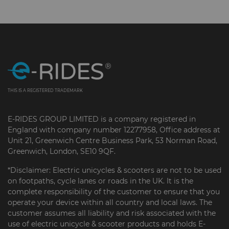
THIS IS A REGISTERED TRADEMARK
E-RIDES GROUP LIMITED is a company registered in
England with company number 12277958, Office address at
Unit 21, Greenwich Centre Business Park, 53 Norman Road,
Greenwich, London, SE10 9QF.
*Disclaimer: Electric unicycles & scooters are not to be used
on footpaths, cycle lanes or roads in the UK. It is the
complete responsibility of the customer to ensure that you
operate your device within all country and local laws. The
customer assumes all liability and risk associated with the
use of electric unicycle & scooter products and holds E-