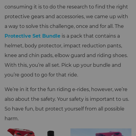
consuming it is to do the research to find the right
protective gears and accessories, we came up with
a way to solve this challenge, once and for all. The
Protective Set Bundle
is a pack that contains a
helmet, body protector, impact reduction pants,
knee and chin pads, elbow guard and riding shoes.
With this, you’re all set. Pick up your bundle and
you’re good to go for that ride.
We’re in it for the fun riding e-rides, however, we’re
also about the safety. Your safety is important to us.
So have fun, but protect yourself from all possible
harm.