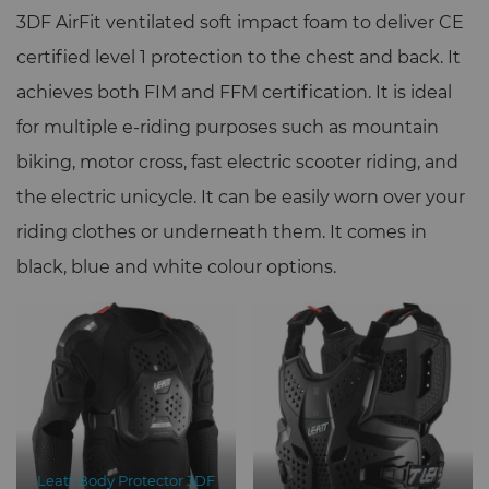
3DF AirFit ventilated soft impact foam to deliver CE
certified level 1 protection to the chest and back. It
achieves both FIM and FFM certification. It is ideal
for multiple e-riding purposes such as mountain
biking, motor cross, fast electric scooter riding, and
the electric unicycle. It can be easily worn over your
riding clothes or underneath them. It comes in
black, blue and white colour options.
Leatt Body Protector 3DF