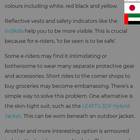
colours including white, red black and yellow.
Reflective vests and safety indicators like the
Indik8a
help you to be more visible. This is crucial
because for e-riders, ‘to be seen is to be safe’.
Some e-riders may find it intimidating or
bothersome to wear many separate protective gear
and accessories. Short rides to the corner shops to
buy groceries may become embarrassing. There’s a
simple way to solve this problem. One alternative is
the skin-tight suit, such as the
LEATT’s 3DF Hybrid
Jacket
. This can be worn beneath an outdoor jacket.
Another and more interesting option is armoured