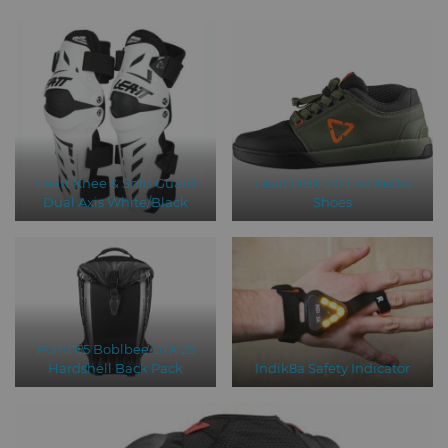
Leatt Knee & Shin Guard
Leatt DBX 3.0 Flat Pedal
Dual Axis White/Black
Shoes
Point 65 Boblbee GTX 25
Hardshell Back Pack
Indik8a Safety Indicator