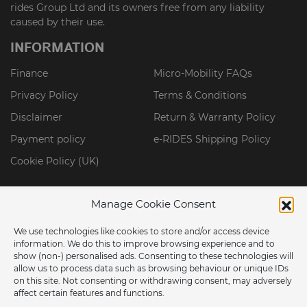
rides Group Ltd and its owners free from any liability
caused by their use.
INFORMATION
Finance
Micro-Mobility FAQs
Privacy Policy
Terms & Conditions
Disclaimer
Return & Warranty Policy
Payment policy
e-RIDES Shipping Policy
Cookie Policy (UK)
Manage Cookie Consent
We use technologies like cookies to store and/or access device
information. We do this to improve browsing experience and to
show (non-) personalised ads. Consenting to these technologies will
allow us to process data such as browsing behaviour or unique IDs
on this site. Not consenting or withdrawing consent, may adversely
affect certain features and functions.