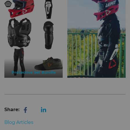
Protective Set Bundle
Share:
Blog Articles