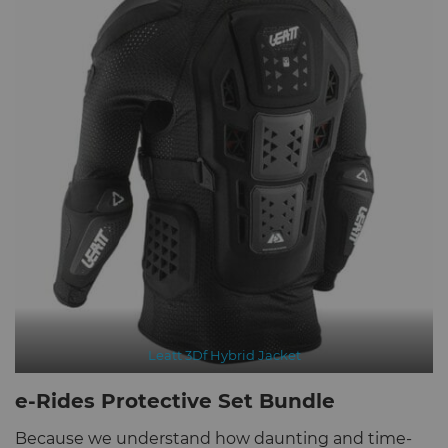
Leatt 3Df Hybrid Jacket
e-Rides Protective Set Bundle
Because we understand how daunting and time-