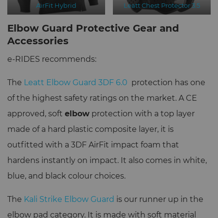
AirFit Hybrid
Leatt Chest Protector 3.5
Elbow Guard Protective Gear and
Accessories
e-RIDES recommends:
The
Leatt Elbow Guard 3DF 6.0
protection has one
of the highest safety ratings on the market. A CE
approved, soft
elbow
protection with a top layer
made of a hard plastic composite layer, it is
outfitted with a 3DF AirFit impact foam that
hardens instantly on impact. It also comes in white,
blue, and black colour choices.
The
Kali Strike Elbow Guard
is our runner up in the
elbow pad category. It is made with soft material