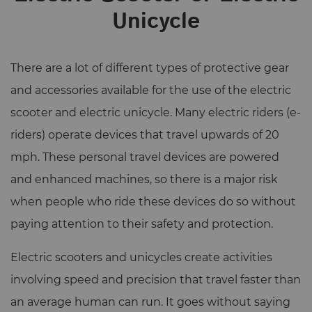
Unicycle
There are a lot of different types of protective gear
and accessories available for the use of the electric
scooter and electric unicycle. Many electric riders (e-
riders) operate devices that travel upwards of 20
mph. These personal travel devices are powered
and enhanced machines, so there is a major risk
when people who ride these devices do so without
paying attention to their safety and protection.
Electric scooters and unicycles create activities
involving speed and precision that travel faster than
an average human can run. It goes without saying