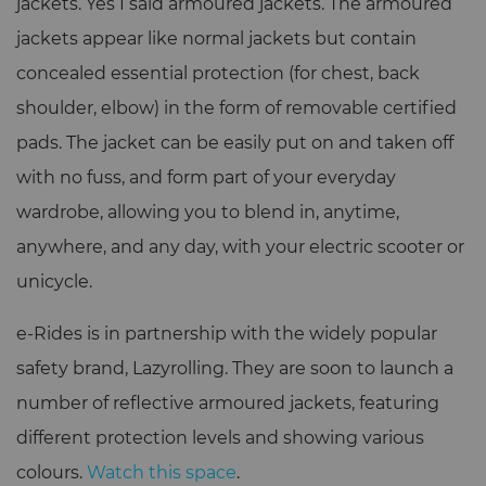
jackets. Yes I said armoured jackets. The armoured
jackets appear like normal jackets but contain
concealed essential protection (for chest, back
shoulder, elbow) in the form of removable certified
pads. The jacket can be easily put on and taken off
with no fuss, and form part of your everyday
wardrobe, allowing you to blend in, anytime,
anywhere, and any day, with your electric scooter or
unicycle.
e-Rides is in partnership with the widely popular
safety brand, Lazyrolling. They are soon to launch a
number of reflective armoured jackets, featuring
different protection levels and showing various
colours.
Watch this space
.