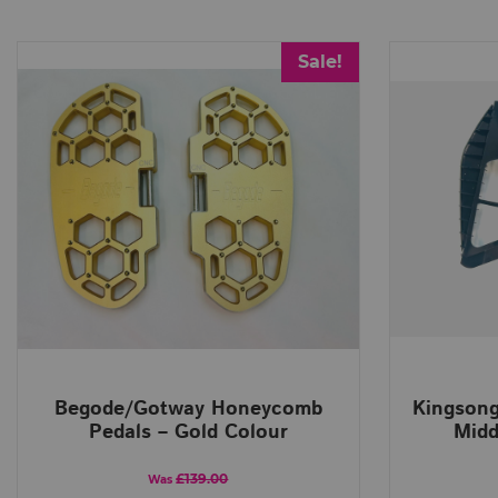
Sale!
Begode/Gotway Honeycomb
Kingsong
Pedals – Gold Colour
Midd
£139.00
Was