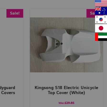
Sale!
Sale!
odyguard
Kingsong S18 Electric Unicycle
 Covers
Top Cover (White)
£29.85
Was