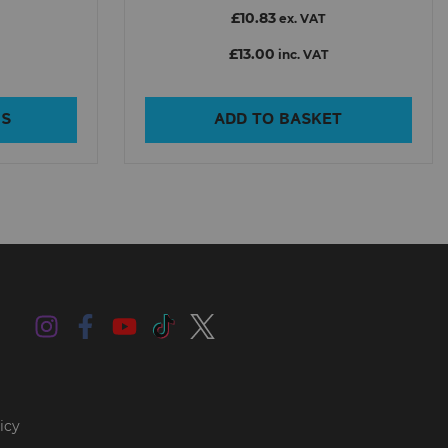
£10.83
ex. VAT
£13.00
inc. VAT
NS
ADD TO BASKET
icy