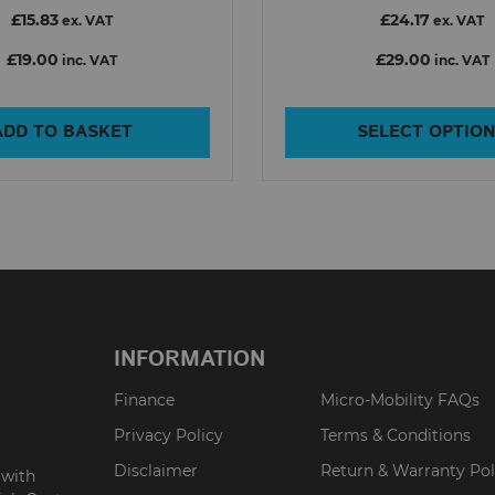
£15.83
£24.17
ex. VAT
ex. VAT
£19.00
£29.00
inc. VAT
inc. VAT
ADD TO BASKET
SELECT OPTIO
INFORMATION
Finance
Micro-Mobility FAQs
Privacy Policy
Terms & Conditions
Disclaimer
Return & Warranty Pol
 with