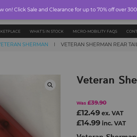
ELECTRIC
on! Click Sale and Clearance for up to 70% off over 30
E-RIDES
PROTECTIVE
ANCE
UNICYCLES
ACCESS
EDITION
GEAR
AND PARTS
RKETPLACE
WHAT’S IN STOCK
MICRO-MOBILITY FAQS
CONT
VETERAN SHERMAN
VETERAN SHERMAN REAR TAIL
Veteran She
£39.90
Was
£12.49
ex. VAT
£14.99
inc. VAT