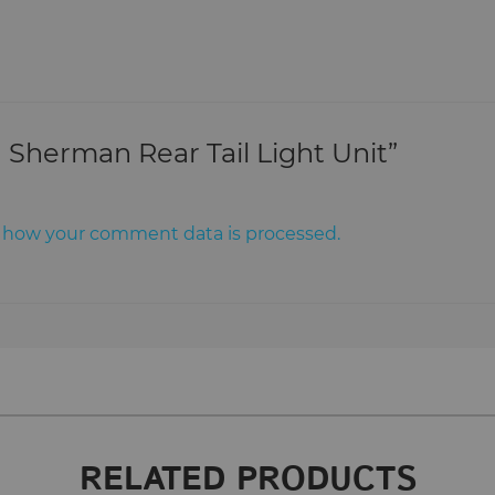
n Sherman Rear Tail Light Unit”
 how your comment data is processed.
RELATED PRODUCTS