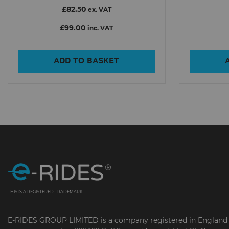
£82.50
ex. VAT
£99.00
inc. VAT
ADD TO BASKET
THIS IS A REGISTERED TRADEMARK
E-RIDES GROUP LIMITED is a company registered in England