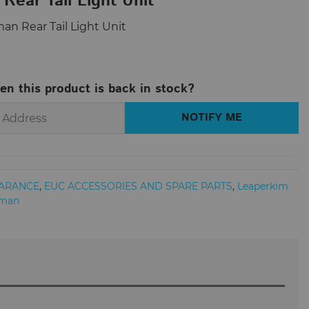
Rear Tail Light Unit
man Rear Tail Light Unit
en this product is back in stock?
ARANCE
,
EUC ACCESSORIES AND SPARE PARTS
,
Leaperkim
rman