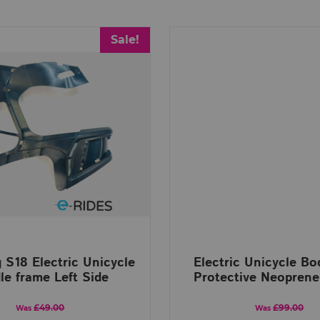
Sale!
 S18 Electric Unicycle
Electric Unicycle B
le frame Left Side
Protective Neoprene
£49.00
£99.00
Was
Was