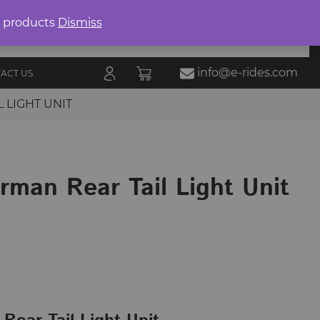
Product
search
0 products
Dismiss
E-RIDES
ORIES
BLOG
ALL
MARKETPLACE
info@e-rides.com
ACT US
 LIGHT UNIT
rman Rear Tail Light Unit