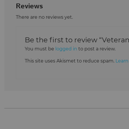
Reviews
There are no reviews yet.
Be the first to review “Vetera
You must be
logged in
to post a review.
This site uses Akismet to reduce spam.
Learn