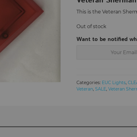
Veteran Sherman 
This is the Veteran Sher
Out of stock
Want to be notified wh
Categories:
EUC Lights
,
CLE
Veteran
,
SALE
,
Veteran She