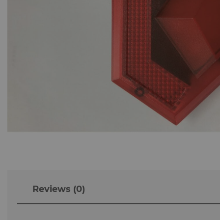
Reviews (0)